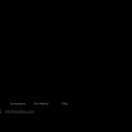
Comedians
Our History
FAQ
S
·
info@acjokes.com