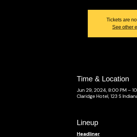
Tickets are no
See other 
Time & Location
Jun 29, 2024, 8:00 PM – 1
Claridge Hotel, 123 S Indian
Lineup
Headliner