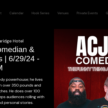
t
Calendar
Hook Series
Venues
Private Events
G
aridge Hotel
omedian &
 | 6/29/24 -
M
dy powerhouse; he lives
in over 350 pounds and
inches. He does over 100
ps audiences rolling with
d personal stories.