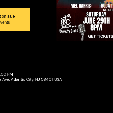
t on sale
events
0:00 PM
a Ave, Atlantic City, NJ 08401, USA