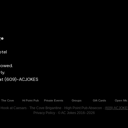
ge
otel
llowed.
ly.
 at (609)-ACJOKES
The Cove
Hi Point Pub
Private Events
Groups
Gift Cards
Open Mic
 Hook at Caesars · The Cove Brigantine · High Point Pub Absecon ·
(609) ACJOKE
Privacy Policy
· © AC Jokes 2016–2026