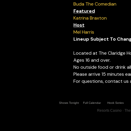
Buda The Comedian
Featured
Katrina Braxton
Host
Mel Harris
Lineup Subject To Chan
Located at The Claridge H
Ages 16 and over.
No outside food or drink a
Please arrive 15 minutes ear
For questions, contact us
Shows Tonight
Full Calendar
Hook Series
Resorts Casino · The