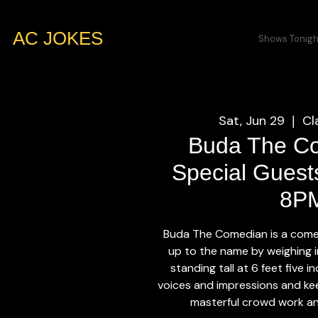
AC JOKES
Shows Tonigh
Sat, Jun 29
Cl
  |  
Buda The C
Special Guests
8P
Buda The Comedian is a come
up to the name by weighing 
standing tall at 6 feet five 
voices and impressions and kee
masterful crowd work an