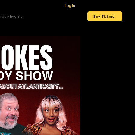
Log In
roup Events
Buy Tickets