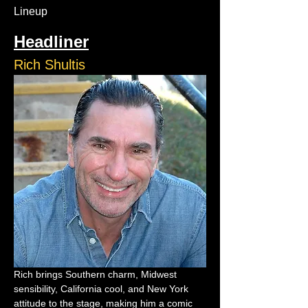
Lineup
Headliner
Rich Shultis
Rich brings Southern charm, Midwest 
sensibility, California cool, and New York 
attitude to the stage, making him a comic 