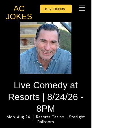
AC
Buy Tickets
JOKES
Live Comedy at
Resorts | 8/24/26 -
8PM
Mon, Aug 24
Resorts Casino - Starlight
  |  
Ballroom