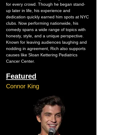
for every crowd. Though he began stand-
up later in life, his experience and 
dedication quickly earned him spots at NYC 
clubs. Now performing nationwide, his 
comedy spans a wide range of topics with 
honesty, style, and a unique perspective. 
Known for leaving audiences laughing and 
nodding in agreement, Rich also supports 
causes like Sloan Kettering Pediatrics 
Cancer Center.
Featured
Connor King