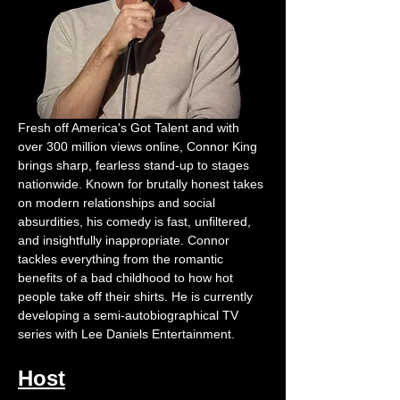
Fresh off America's Got Talent and with 
over 300 million views online, Connor King 
brings sharp, fearless stand-up to stages 
nationwide. Known for brutally honest takes 
on modern relationships and social 
absurdities, his comedy is fast, unfiltered, 
and insightfully inappropriate. Connor 
tackles everything from the romantic 
benefits of a bad childhood to how hot 
people take off their shirts. He is currently 
developing a semi-autobiographical TV 
series with Lee Daniels Entertainment.
Host