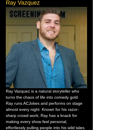
Ray Vazquez
Ray Vazquez is a natural storyteller who 
turns the chaos of life into comedy gold. 
Ray runs ACJokes and performs on stage 
almost every night. Known for his razor-
sharp crowd work, Ray has a knack for 
making every show feel personal, 
effortlessly pulling people into his wild tales.