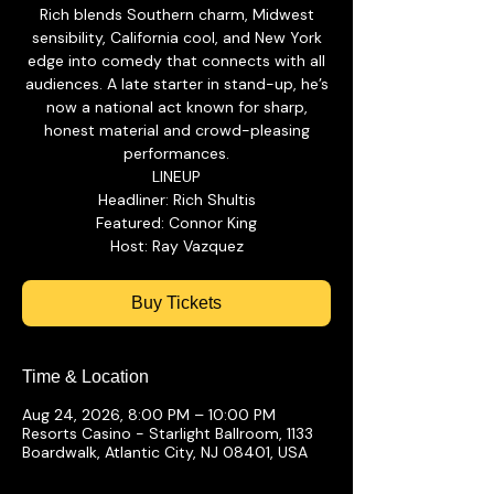
Rich blends Southern charm, Midwest
sensibility, California cool, and New York
edge into comedy that connects with all
audiences. A late starter in stand-up, he’s
now a national act known for sharp,
honest material and crowd-pleasing
performances.
LINEUP
Headliner: Rich Shultis
Featured: Connor King
Buy Tickets
Time & Location
Aug 24, 2026, 8:00 PM – 10:00 PM
Resorts Casino - Starlight Ballroom, 1133
Boardwalk, Atlantic City, NJ 08401, USA