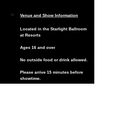
Venue and Show Information
Located in the Starlight Ballroom 
at Resorts
Ages 16 and over
No outside food or drink allowed.
Please arrive 15 minutes before 
showtime.
For questions, contact us at 
info@acjokes.com
 or 
(609) 
ACJOKES
Tickets