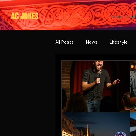
AC JOKES
Shows Tonigh
All Posts
News
Lifestyle