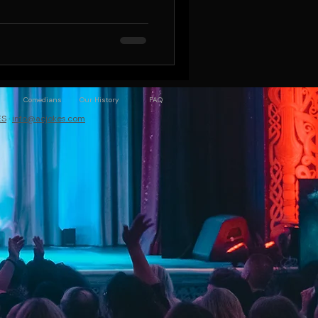
Comedians
Our History
FAQ
ES
·
info@acjokes.com