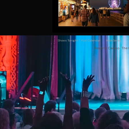
Shows Tonight
Full Calendar
Hook Series
Resorts Casino · The 