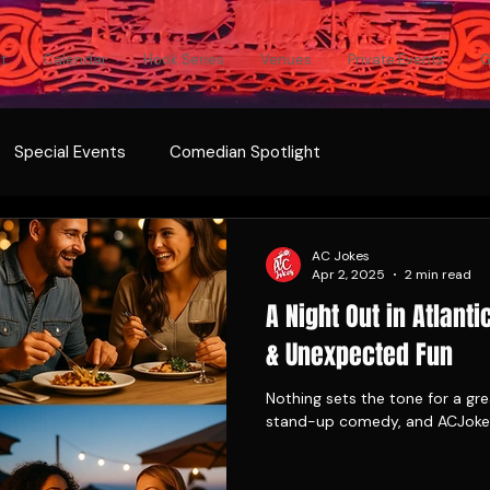
t
Calendar
Hook Series
Venues
Private Events
G
Special Events
Comedian Spotlight
AC Jokes
Apr 2, 2025
2 min read
A Night Out in Atlanti
& Unexpected Fun
Nothing sets the tone for a grea
stand-up comedy, and ACJokes 