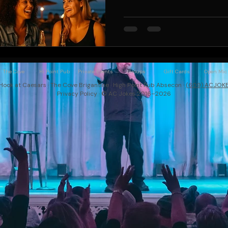
The Cove
Hi Point Pub
Private Events
Groups
Gift Cards
Open Mic
Hook at Caesars · The Cove Brigantine · High Point Pub Absecon ·
(609) ACJOK
Privacy Policy
· © AC Jokes 2016–2026