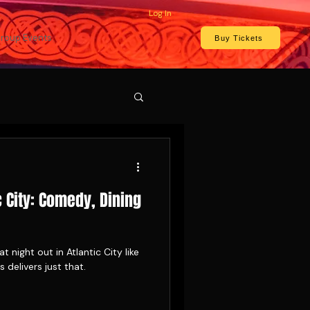
Log In
roup Events
Buy Tickets
c City: Comedy, Dining
t night out in Atlantic City like
delivers just that.