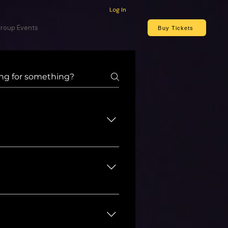
Log In
roup Events
Buy Tickets
 known for being a cast 
 Washington D.C. area. He is 
t continues to be one of 