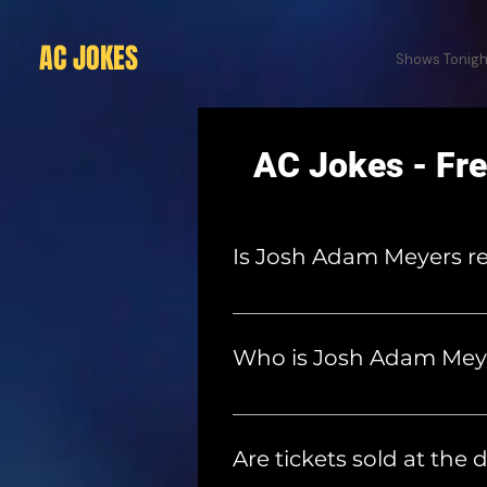
AC JOKES
Shows Tonigh
AC Jokes - Fr
Is Josh Adam Meyers re
No. Seth's younger brother, 
member of the sketch comed
Who is Josh Adam Mey
Josh Adam Meyers is a comedia
the creator and host of The
Are tickets sold at the 
the most popular live shows i