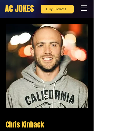
AC JOKES
Buy Tickets
Chris Kinback