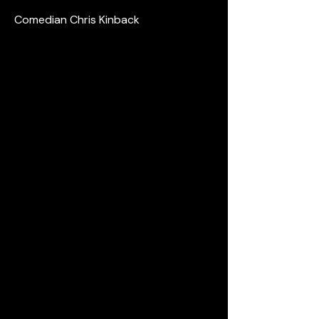
Comedian Chris Kinback