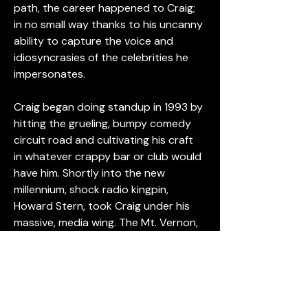
path, the career happened to Craig; 
in no small way thanks to his uncanny 
ability to capture the voice and 
idiosyncrasies of the celebrities he 
impersonates.
Craig began doing standup in 1993 by 
hitting the grueling, bumpy comedy 
circuit road and cultivating his craft 
in whatever crappy bar or club would 
have him. Shortly into the new 
millennium, shock radio kingpin, 
Howard Stern, took Craig under his 
massive, media wing. The Mt. Vernon, 
New York son of deaf parents made 
frequent, freaky appearances on 
Stern, blowing listener minds with his 
uncanny impressions of notorious 
celebrities like Christopher Walken, 