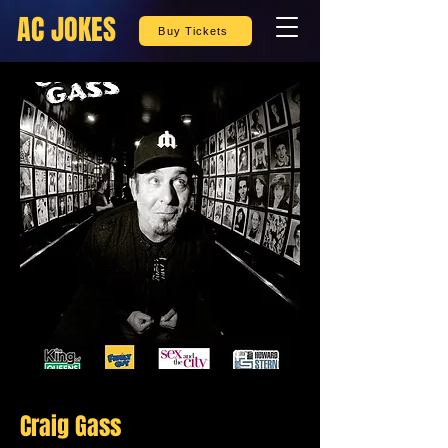
AC JOKES
Buy Tickets
Craig Gass