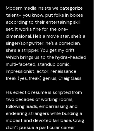
Modern media insists we categorize 
talent– you know, put folks in boxes 
according to their entertaining skill 
set. It works fine for the one-
dimensional. He’s a movie star, she’s a 
singer/songwriter, he’s a comedian, 
she’s a stripper. You get my drift. 
Which brings us to the hydra-headed 
multi-faceted, standup comic, 
impressionist, actor, renaissance 
freak (yes, freak) genius, Craig Gass.
His eclectic resume is scripted from 
two decades of working rooms, 
following leads, embarrassing and 
endearing strangers while building a 
modest and devoted fan base. Craig 
didn’t pursue a particular career 