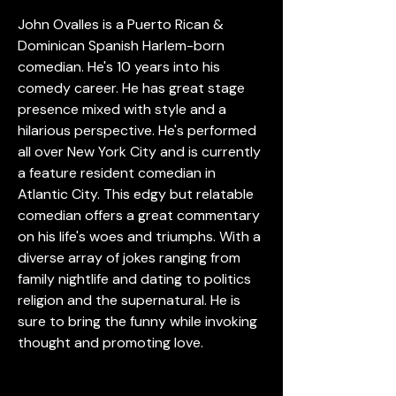
John Ovalles is a Puerto Rican & 
Dominican Spanish Harlem-born 
comedian. He's 10 years into his 
comedy career. He has great stage 
presence mixed with style and a 
hilarious perspective. He's performed 
all over New York City and is currently 
a feature resident comedian in 
Atlantic City. This edgy but relatable 
comedian offers a great commentary 
on his life's woes and triumphs. With a 
diverse array of jokes ranging from 
family nightlife and dating to politics 
religion and the supernatural. He is 
sure to bring the funny while invoking 
thought and promoting love.