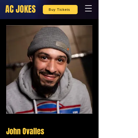
AC JOKES
Buy Tickets
John Ovalles