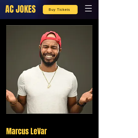
AC JOKES
Buy Tickets
Marcus LeVar