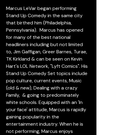
Marcus LeVar began performing 
Stand Up Comedy in the same city 
that birthed him (Philadelphia, 
Pennsylvania).  Marcus has opened 
for many of the best national 
headliners including but not limited 
to, Jim Gaffigan, Greer Barnes, Turae, 
TK Kirkland & can be seen on Kevin 
Hart's LOL Network, "Lyft Comics". His 
Stand Up Comedy Set topics include 
pop culture, current events, Music 
(old & new), Dealing with a crazy 
Family,  & going to predominately 
white schools. Equipped with an 'In 
your face' attitude, Marcus is rapidly 
gaining popularity in the 
entertainment industry. When he is 
not performing, Marcus enjoys 