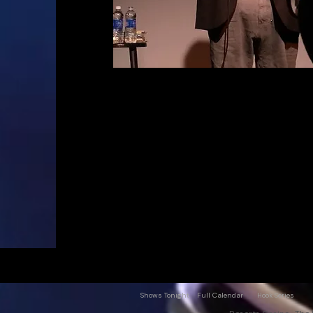
Shows Tonight
Full Calendar
Hook Series