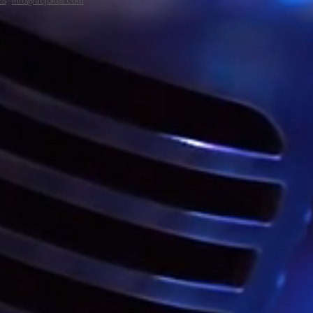
ES
·
info@acjokes.com