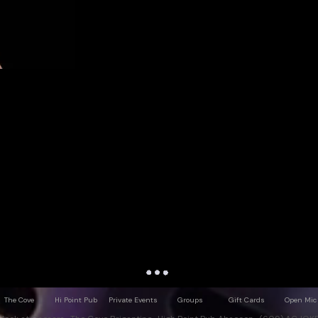
The Cove
Hi Point Pub
Private Events
Groups
Gift Cards
Open Mic