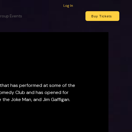
Log In
roup Events
Buy Tickets
that has performed at some of the 
medy Club and has opened for  
 the Joke Man, and Jim Gaffigan.