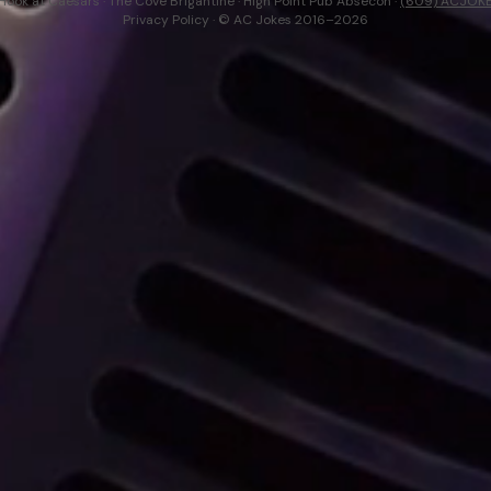
Hook at Caesars · The Cove Brigantine · High Point Pub Absecon ·
(609) ACJOK
Privacy Policy
· © AC Jokes 2016–2026