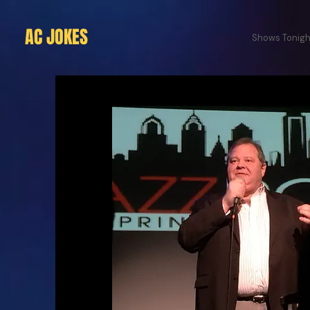
AC JOKES
Shows Tonigh