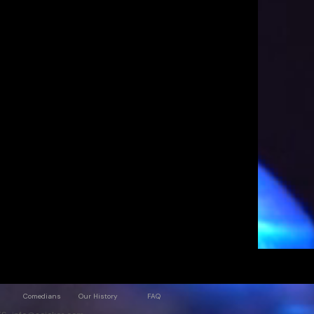
Comedians
Our History
FAQ