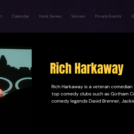
t
Calendar
Hook Series
Venues
Private Events
G
Rich Harkaway
Rich Harkaway is a veteran comedian 
top comedy clubs such as Gotham Co
comedy legends David Brenner, Jackie