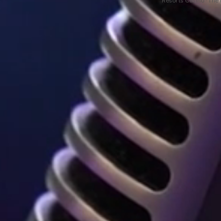
Resorts Casino · The 