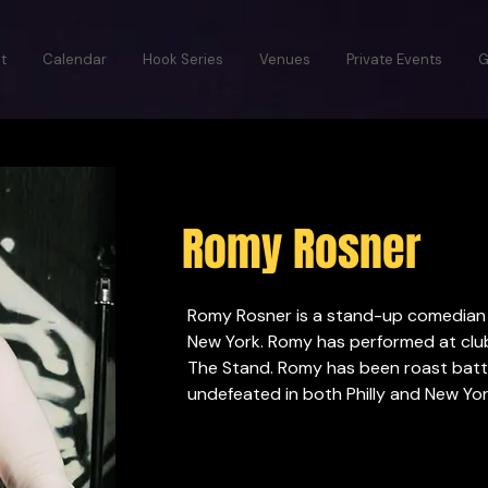
t
Calendar
Hook Series
Venues
Private Events
G
Romy Rosner
Romy Rosner is a stand-up comedian f
New York. Romy has performed at clubs
The Stand. Romy has been roast battli
undefeated in both Philly and New Yor