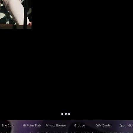
The Cove
Hi Point Pub
Private Events
Groups
Gift Cards
Open Mic