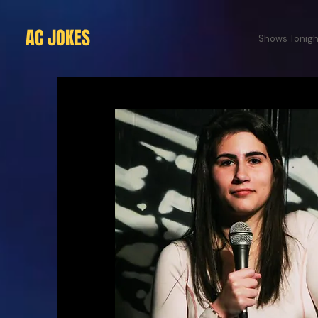
AC JOKES
Shows Tonigh