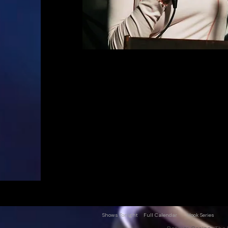
Shows Tonight
Full Calendar
Hook Series