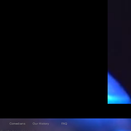
Comedians
Our History
FAQ