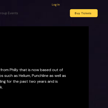
Log In
roup Events
Buy Tickets
rom Philly that is now based out of 
 such as Helium, Punchline as well as 
ng for the past two years and is 
k.