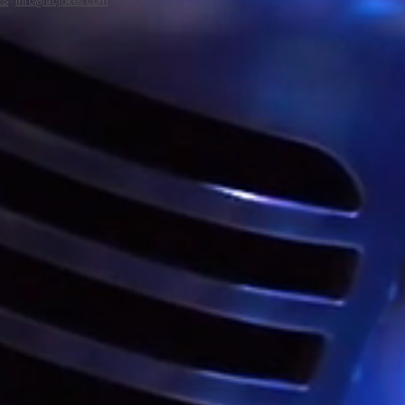
ES
·
info@acjokes.com