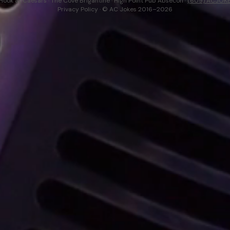
Hook at Caesars · The Cove Brigantine · High Point Pub Absecon ·
(609) ACJOK
Privacy Policy
· © AC Jokes 2016–2026