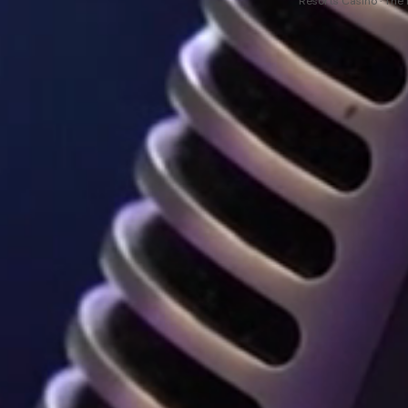
Resorts Casino · The 