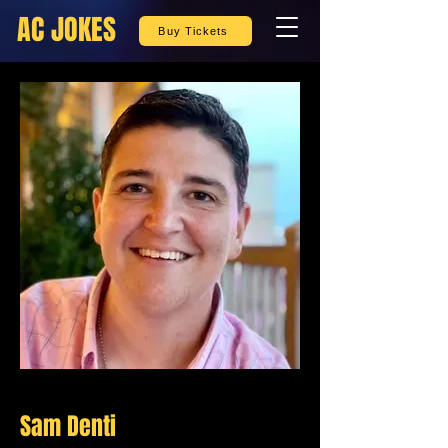
AC JOKES
Buy Tickets
Sam Denti