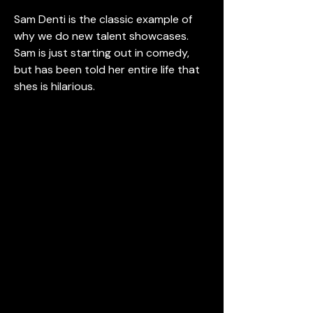
Sam Denti is the classic example of 
why we do new talent showcases.  
Sam is just starting out in comedy, 
but has been told her entire life that 
shes is hilarious.