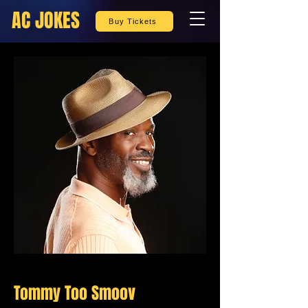
AC JOKES
Buy Tickets
Tommy Too Smoov