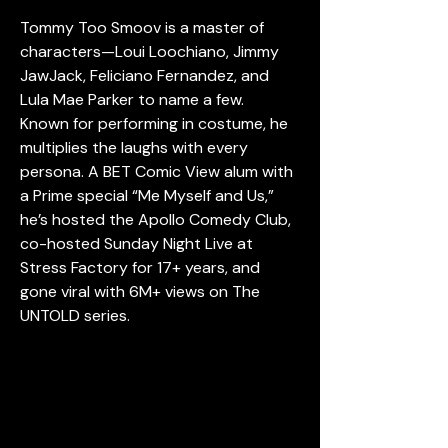
Tommy Too Smoov is a master of 
characters—Loui Loochiano, Jimmy 
JawJack, Feliciano Fernandez, and 
Lula Mae Parker to name a few. 
Known for performing in costume, he 
multiplies the laughs with every 
persona. A BET Comic View alum with 
a Prime special “Me Myself and Us,” 
he’s hosted the Apollo Comedy Club, 
co-hosted Sunday Night Live at 
Stress Factory for 17+ years, and 
gone viral with 6M+ views on The 
UNTOLD series.