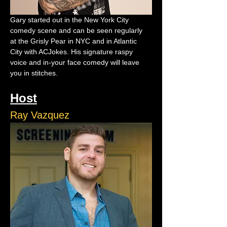
Gary started out in the New York City 
comedy scene and can be seen regularly 
at the Grisly Pear in NYC and in Atlantic 
City with ACJokes. His signature raspy 
voice and in-your face comedy will leave 
you in stitches.
Host
Ray Vazquez