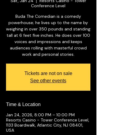
Sat, Jan 24
Resorts Casino - Tower
  |  
Conference Level
Buda The Comedian is a comedy
powerhouse; he lives up to the name by
weighing in over 350 pounds and standing
tall at 6 feet five inches. He does over 100
voices and impressions and keeps
audiences rolling with masterful crowd
work and personal stories.
Tickets are not on sale
See other events
Time & Location
Jan 24, 2026, 8:00 PM – 10:00 PM
Resorts Casino - Tower Conference Level,
1133 Boardwalk, Atlantic City, NJ 08401,
USA