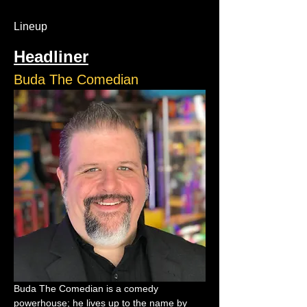
Lineup
Headliner
Buda The Comedian
Buda The Comedian is a comedy 
powerhouse; he lives up to the name by 