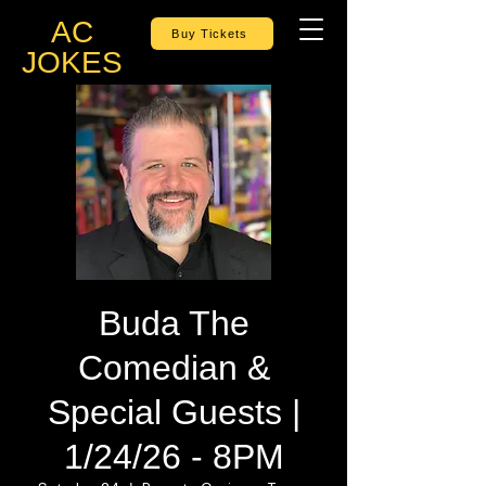
AC
Buy Tickets
JOKES
Buda The
Comedian &
Special Guests |
1/24/26 - 8PM