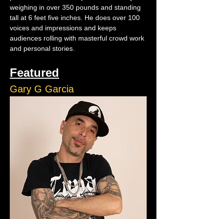
weighing in over 350 pounds and standing 
tall at 6 feet five inches. He does over 100 
voices and impressions and keeps 
audiences rolling with masterful crowd work 
and personal stories.
Featured
Gary G Garcia