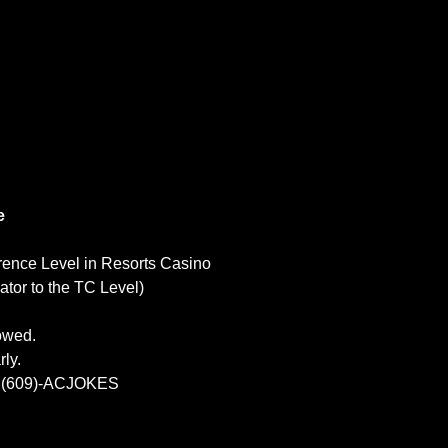
e
rence Level in Resorts Casino
tor to the TC Level)
lowed.
ly.
at (609)-ACJOKES