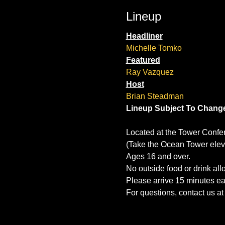
Lineup
Headliner
Michelle Tomko
Featured
Ray Vazquez
Host
Brian Steadman
Lineup Subject To Chang
Located at the Tower Confe
(Take the Ocean Tower eleva
Ages 16 and over.
No outside food or drink al
Please arrive 15 minutes ear
For questions, contact us 