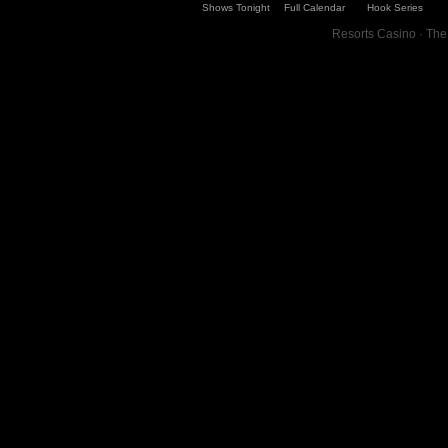
Shows Tonight
Full Calendar
Hook Series
Resorts Casino · The