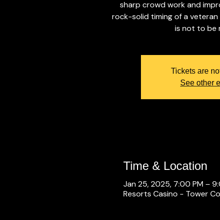
sharp crowd work and improv
rock-solid timing of a veteran
is not to be
Tickets are no
See other 
Time & Location
Jan 25, 2025, 7:00 PM – 9
Resorts Casino - Tower Con