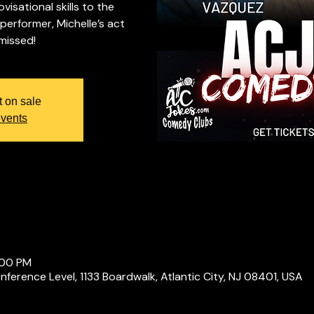
isational skills to the
 performer, Michelle’s act
 missed!
t on sale
events
:00 PM
ference Level, 1133 Boardwalk, Atlantic City, NJ 08401, USA