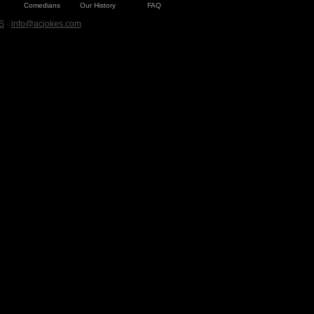
Comedians
Our History
FAQ
S
·
info@acjokes.com