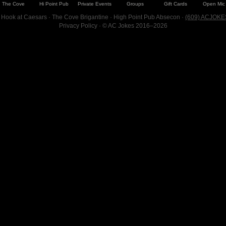
The Cove
Hi Point Pub
Private Events
Groups
Gift Cards
Open Mic
 Hook at Caesars · The Cove Brigantine · High Point Pub Absecon ·
(609) ACJOKE
Privacy Policy
· © AC Jokes 2016–2026