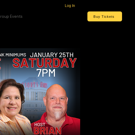
Log In
roup Events
Buy Tickets