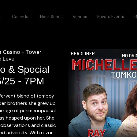
t
Calendar
Hook Series
Venues
Private Events
G
s Casino - Tower
 Level
o & Special
5/25 - 7PM
 fervent blend of tomboy
older brothers she grew up
arrage of perimenopausal
as heaped upon her. She
 observations and classic
 and adversity. With razor-