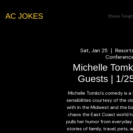
AC JOKES
Shows Tonigh
Sat, Jan 25
Resort
  |  
Conference
Michelle Tomk
Guests | 1/2
Michelle Tomko's comedy is a
sensibilities courtesy of the 
with in the Midwest and the b
chaos the East Coast world h
pulls her humor from everyday
stories of family, travel, pets,