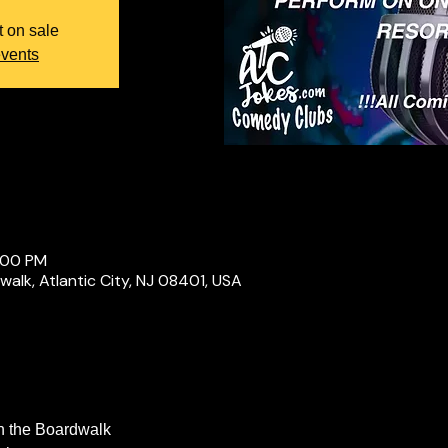
t on sale
events
:00 PM
alk, Atlantic City, NJ 08401, USA
n the Boardwalk