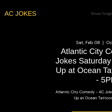
AC JOKES
Shows Tonigh
Sat, Feb 08
Oc
  |  
Atlantic City
Jokes Saturday
Up at Ocean Tat
- 5
Atlantic City Comedy - AC Jok
Up at Ocean Tattoos