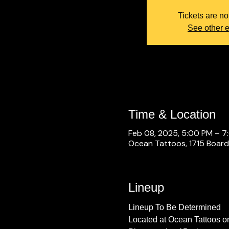
Tickets are no
See other 
Time & Location
Feb 08, 2025, 5:00 PM – 7
Ocean Tattoos, 1715 Boardw
Lineup
Lineup To Be Determined
Located at Ocean Tattoos o