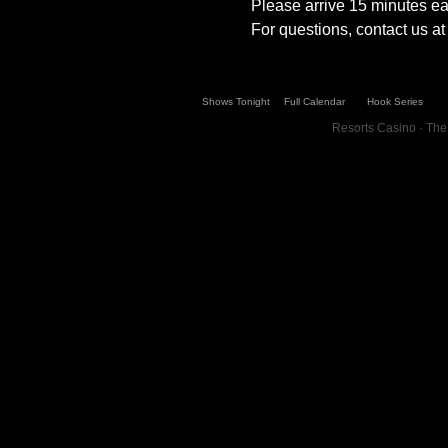
Please arrive 15 minutes ear
For questions, contact us 
Shows Tonight
Full Calendar
Hook Series
Resorts Casino · The