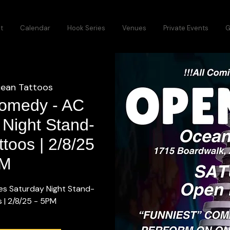
t
Calendar
Hook Series
Venues
Private Events
G
ean Tattoos
 Comedy - AC
 Night Stand-
toos | 2/8/25
PM
es Saturday Night Stand-
 | 2/8/25 - 5PM