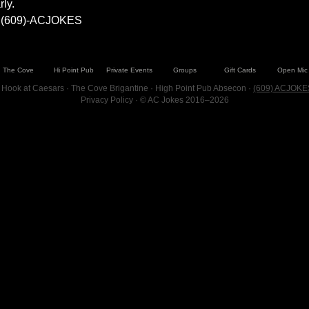
ly.
at (609)-ACJOKES
The Cove
Hi Point Pub
Private Events
Groups
Gift Cards
Open Mic
 Hook at Caesars · The Cove Brigantine · High Point Pub Absecon ·
(609) ACJOKE
Privacy Policy
· © AC Jokes 2016–2026