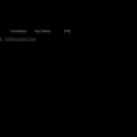
Comedians
Our History
FAQ
S
·
info@acjokes.com