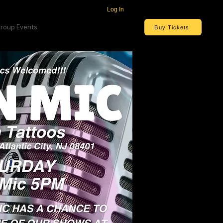
Log In
roup Events
Buy Tickets