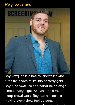
Ray Vazquez
Ray Vazquez is a natural storyteller who 
turns the chaos of life into comedy gold. 
Ray runs ACJokes and performs on stage 
almost every night. Known for his razor-
sharp crowd work, Ray has a knack for 
making every show feel personal, 