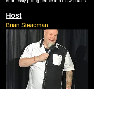
effortlessly pulling people into his wild tales.
Host
Brian Steadman
Brian Steadman is an up and coming comic 
who performs all over Atlantic City. He has 
also performed at New York’s Grisly Pear, 