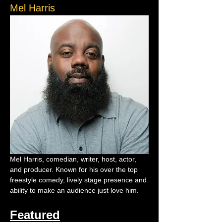
Mel Harris
Mel Harris, comedian, writer, host, actor, 
and producer. Known for his over the top 
freestyle comedy, lively stage presence and 
ability to make an audience just love him.
Featured