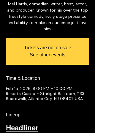
Mel Harris, comedian, writer, host, actor,
and producer. Known for his over the top
freestyle comedy, lively stage presence
and ability to make an audience just love
him.
Tickets are not on sale
See other events
Time & Location
Feb 15, 2026, 8:00 PM – 10:00 PM
Resorts Casino - Starlight Ballroom, 1133
Boardwalk, Atlantic City, NJ 08401, USA
Lineup
Headliner