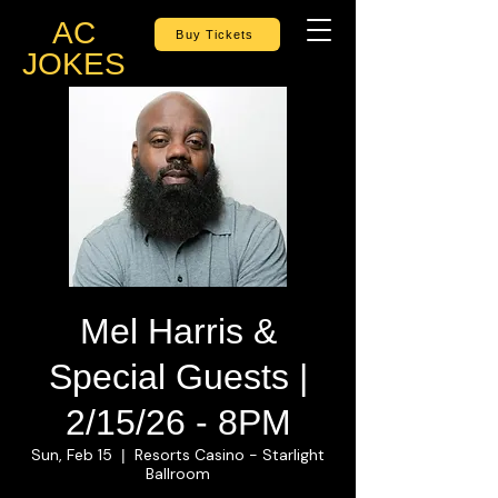
AC
Buy Tickets
JOKES
Mel Harris &
Special Guests |
2/15/26 - 8PM
Sun, Feb 15
Resorts Casino - Starlight
  |  
Ballroom