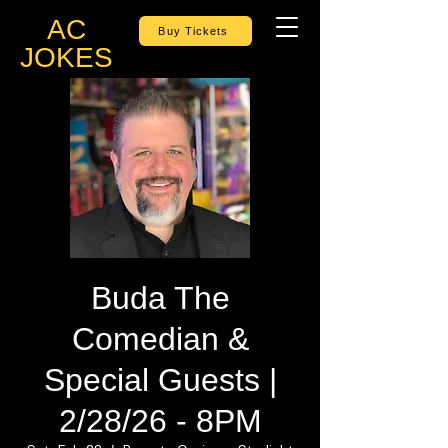
AC
Buy Tickets
JOKES
Buda The
Comedian &
Special Guests |
2/28/26 - 8PM