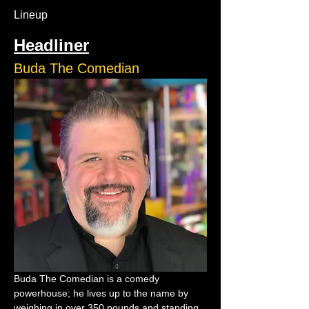
Lineup
Headliner
Buda The Comedian
Buda The Comedian is a comedy 
powerhouse; he lives up to the name by 
weighing in over 350 pounds and standing 