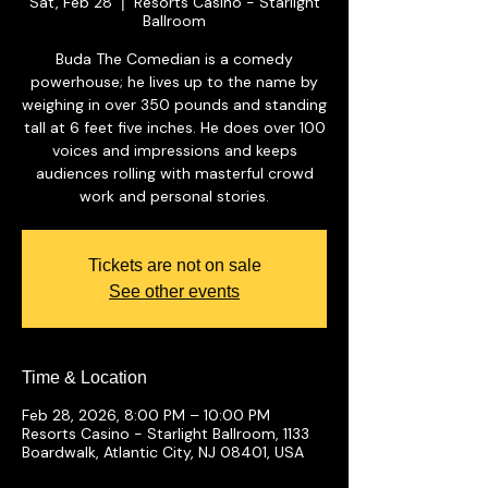
Sat, Feb 28
Resorts Casino - Starlight
  |  
Ballroom
Buda The Comedian is a comedy
powerhouse; he lives up to the name by
weighing in over 350 pounds and standing
tall at 6 feet five inches. He does over 100
voices and impressions and keeps
audiences rolling with masterful crowd
work and personal stories.
Tickets are not on sale
See other events
Time & Location
Feb 28, 2026, 8:00 PM – 10:00 PM
Resorts Casino - Starlight Ballroom, 1133
Boardwalk, Atlantic City, NJ 08401, USA