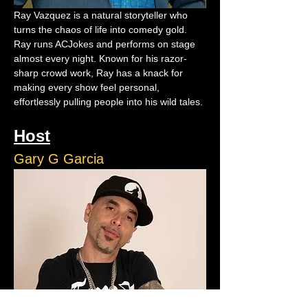
Ray Vazquez is a natural storyteller who 
turns the chaos of life into comedy gold. 
Ray runs ACJokes and performs on stage 
almost every night. Known for his razor-
sharp crowd work, Ray has a knack for 
making every show feel personal, 
effortlessly pulling people into his wild tales.
Host
Gary G Garcia