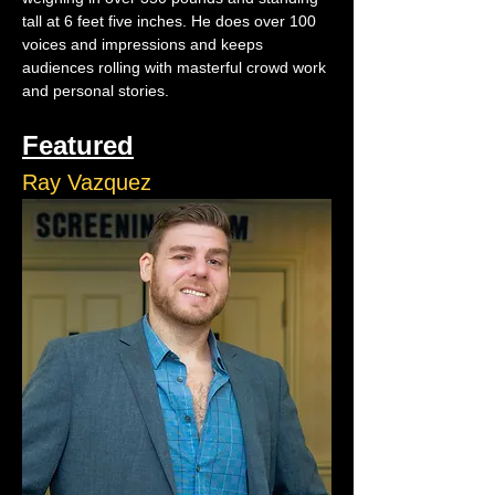
tall at 6 feet five inches. He does over 100 
voices and impressions and keeps 
audiences rolling with masterful crowd work 
and personal stories.
Featured
Ray Vazquez