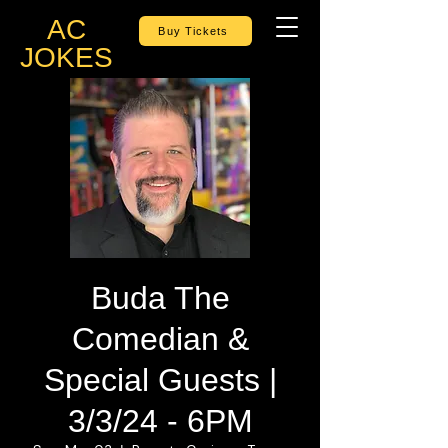
AC
Buy Tickets
JOKES
Buda The
Comedian &
Special Guests |
3/3/24 - 6PM