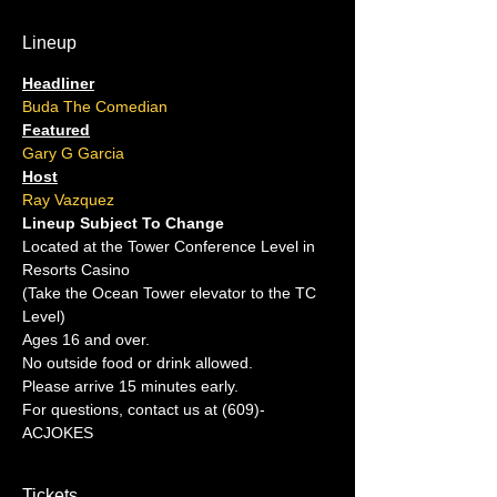
Lineup
Headliner
Buda The Comedian
Featured
Gary G Garcia
Host
Ray Vazquez
Lineup Subject To Change
Located at the Tower Conference Level in 
Resorts Casino
(Take the Ocean Tower elevator to the TC 
Level)
Ages 16 and over.
No outside food or drink allowed.
Please arrive 15 minutes early.
For questions, contact us at (609)-
ACJOKES
Tickets