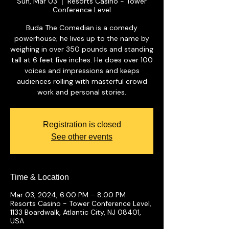
Sun, Mar 03
Resorts Casino - Tower
  |  
Conference Level
Buda The Comedian is a comedy
powerhouse; he lives up to the name by
weighing in over 350 pounds and standing
tall at 6 feet five inches. He does over 100
voices and impressions and keeps
audiences rolling with masterful crowd
work and personal stories.
Registration is closed
See other events
Time & Location
Mar 03, 2024, 6:00 PM – 8:00 PM
Resorts Casino - Tower Conference Level,
1133 Boardwalk, Atlantic City, NJ 08401,
USA