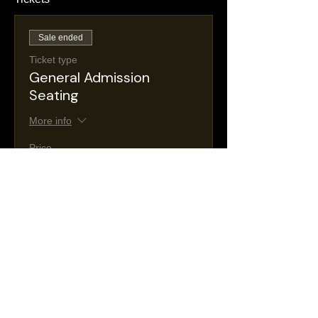
Sale ended
Ticket type
General Admission
Seating
More info
Price
$30.00
+$5.36 NJ
+$0.88 ticket service
Taxes
fee
Sale ended
Ticket type
VIP Seating
More info