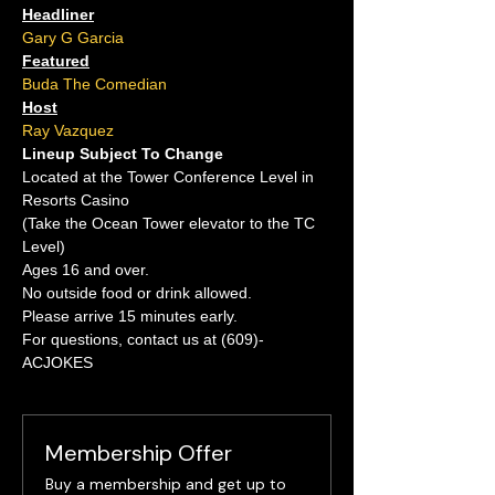
Headliner
Gary G Garcia
Featured
Buda The Comedian
Host
Ray Vazquez
Lineup Subject To Change
Located at the Tower Conference Level in 
Resorts Casino
(Take the Ocean Tower elevator to the TC 
Level)
Ages 16 and over.
No outside food or drink allowed.
Please arrive 15 minutes early.
For questions, contact us at (609)-
ACJOKES
Membership Offer
Buy a membership and get up to