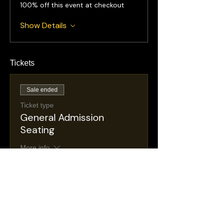
100% off this event at checkout
Show Details
Tickets
Sale ended
Ticket type
General Admission
Seating
More info
Price
$25.00
+$4.47 NJ
+$0.74 ticket service
Taxes
fee