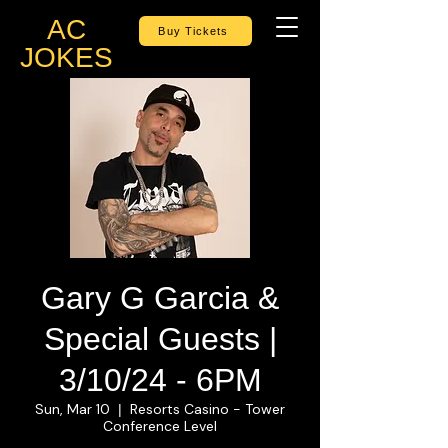
AC
Buy Tickets
JOKES
Gary G Garcia &
Special Guests |
3/10/24 - 6PM
Sun, Mar 10
Resorts Casino - Tower
  |  
Conference Level