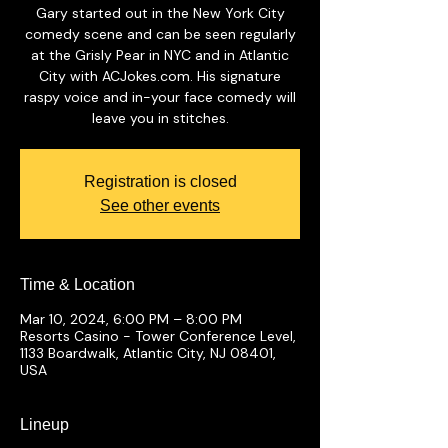
Gary started out in the New York City
comedy scene and can be seen regularly
at the Grisly Pear in NYC and in Atlantic
City with ACJokes.com. His signature
raspy voice and in-your face comedy will
leave you in stitches.
Registration is closed
See other events
Time & Location
Mar 10, 2024, 6:00 PM – 8:00 PM
Resorts Casino - Tower Conference Level,
1133 Boardwalk, Atlantic City, NJ 08401,
USA
Lineup