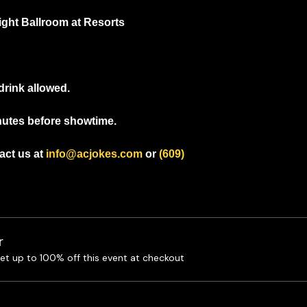
light Ballroom at Resorts
drink allowed.
nutes before showtime.
ct us at 
info@acjokes.com
 or 
(609) 
r
t up to 100% off this event at checkout