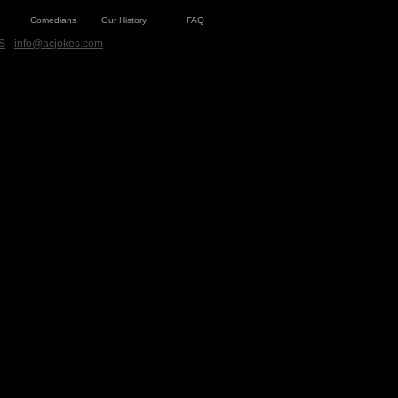
Comedians
Our History
FAQ
S
·
info@acjokes.com