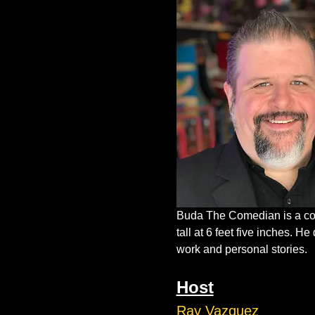
Buda The Comedian is a com
tall at 6 feet five inches. 
work and personal stories.
Host
Ray Vazquez