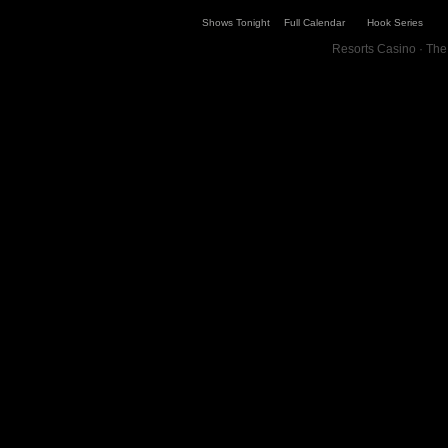
Shows Tonight
Full Calendar
Hook Series
Resorts Casino · The