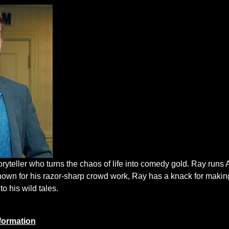
oryteller who turns the chaos of life into comedy gold. Ray run
nown for his razor-sharp crowd work, Ray has a knack for makin
to his wild tales.
formation