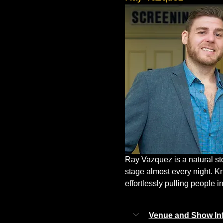
Ray Vazquez is a natural st
stage almost every night. K
effortlessly pulling people in
Venue and Show In