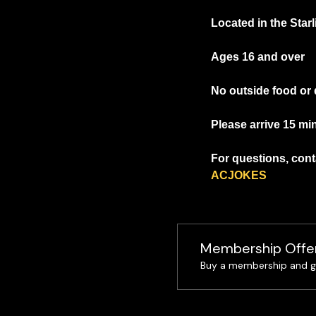
Located in the Star
Ages 16 and over
No outside food or 
Please arrive 15 mi
For questions, conta
ACJOKES
Membership Offe
Buy a membership and ge