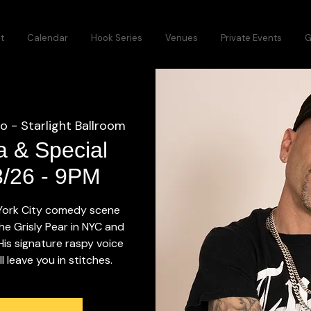
t
Calendar
Hook Series
Venues
Private Events
G
o - Starlight Ballroom
a & Special
3/26 - 9PM
 York City comedy scene
he Grisly Pear in NYC and
 His signature raspy voice
 leave you in stitches.