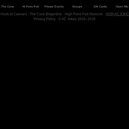
The Cove
Hi Point Pub
Private Events
Groups
Gift Cards
Open Mic
 Hook at Caesars · The Cove Brigantine · High Point Pub Absecon ·
(609) ACJOKE
Privacy Policy
· © AC Jokes 2016–2026