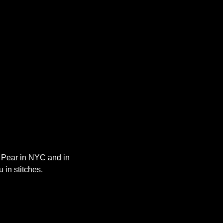
y Pear in NYC and in 
 in stitches.