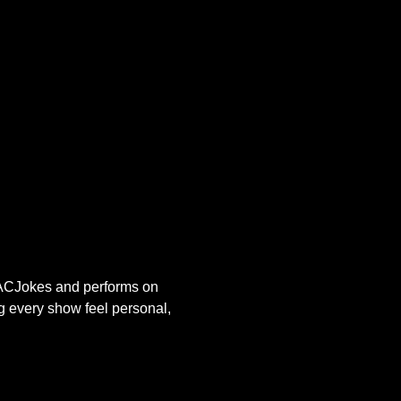
s ACJokes and performs on 
g every show feel personal, 