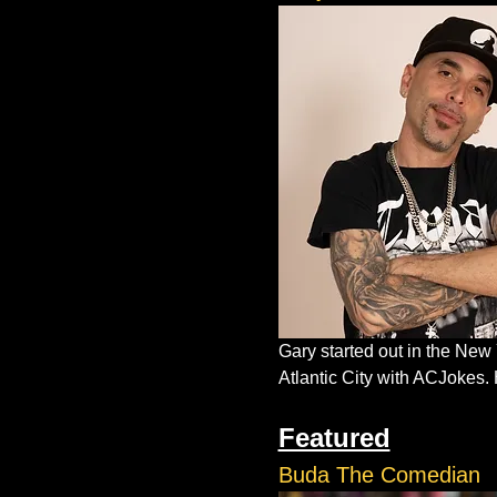
Gary started out in the New
Atlantic City with ACJokes. 
Featured
Buda The Comedian