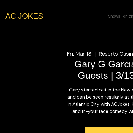
AC JOKES
Shows Tonigh
Fri, Mar 13
Resorts Casin
  |  
Gary G Garci
Guests | 3/1
Gary started out in the New
and can be seen regularly at t
in Atlantic City with ACJokes.
and in-your face comedy will