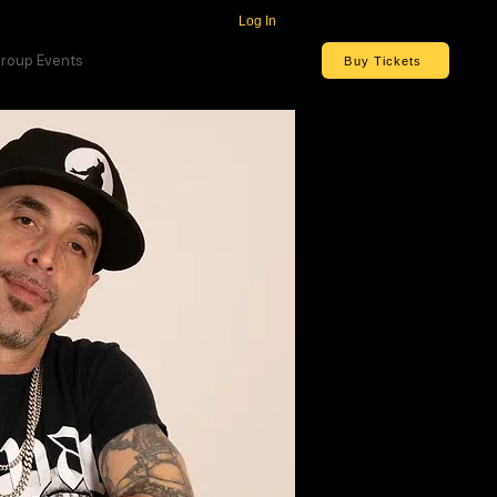
Log In
roup Events
Buy Tickets