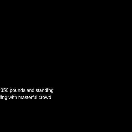
 350 pounds and standing 
ling with masterful crowd 