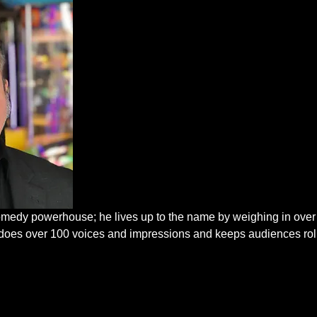
edy powerhouse; he lives up to the name by weighing in over
He does over 100 voices and impressions and keeps audiences rol