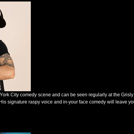
 York City comedy scene and can be seen regularly at the Grisl
His signature raspy voice and in-your face comedy will leave you