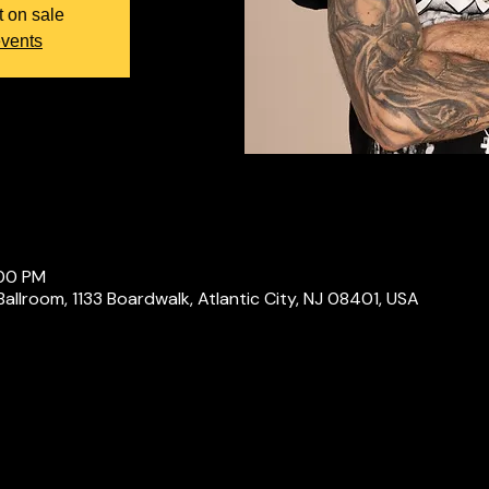
t on sale
events
:00 PM
Ballroom, 1133 Boardwalk, Atlantic City, NJ 08401, USA