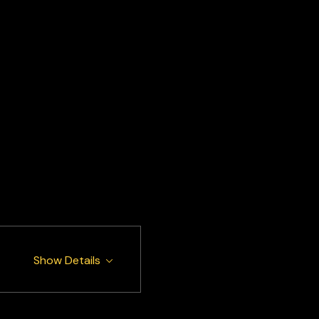
Show Details