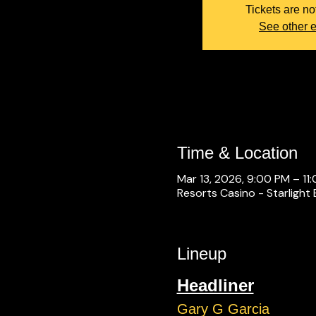
Tickets are no
See other 
Time & Location
Mar 13, 2026, 9:00 PM – 11
Resorts Casino - Starlight 
Lineup
Headliner
Gary G Garcia