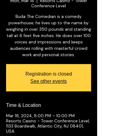
Mon, Mar 18
Resorts Casino - Tower
  |  
Conference Level
Buda The Comedian is a comedy
powerhouse; he lives up to the name by
weighing in over 350 pounds and standing
tall at 6 feet five inches. He does over 100
voices and impressions and keeps
audiences rolling with masterful crowd
work and personal stories.
Registration is closed
See other events
Time & Location
Mar 18, 2024, 8:00 PM – 10:00 PM
Resorts Casino - Tower Conference Level,
1133 Boardwalk, Atlantic City, NJ 08401,
USA