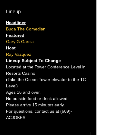
Lineup
Headliner
Buda The Comedian
Featured
Gary G Garcia
Host
Ray Vazquez
Lineup Subject To Change
Located at the Tower Conference Level in 
Resorts Casino
(Take the Ocean Tower elevator to the TC 
Level)
Ages 16 and over.
No outside food or drink allowed.
Please arrive 15 minutes early.
For questions, contact us at (609)-
ACJOKES