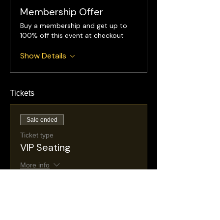
Membership Offer
Buy a membership and get up to
100% off this event at checkout
Show Details
Tickets
Sale ended
Ticket type
VIP Seating
More info
Price
$35.00
+$6.26 NJ
+$1.03 ticket service
Taxes
fee