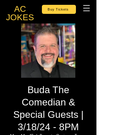
AC
Buy Tickets
JOKES
Buda The
Comedian &
Special Guests |
3/18/24 - 8PM