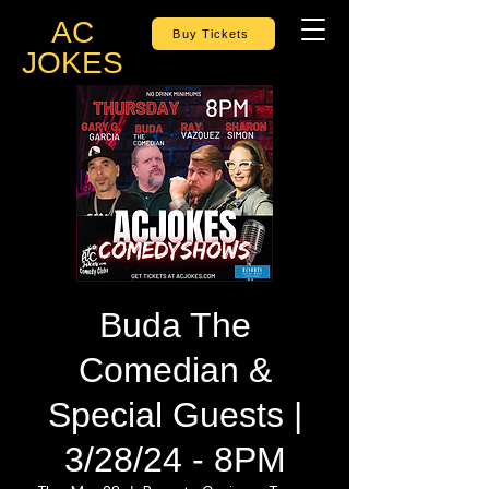
AC
Buy Tickets
JOKES
Buda The
Comedian &
Special Guests |
3/28/24 - 8PM