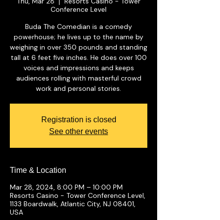
Thu, Mar 28
Resorts Casino - Tower
  |  
Conference Level
Buda The Comedian is a comedy
powerhouse; he lives up to the name by
weighing in over 350 pounds and standing
tall at 6 feet five inches. He does over 100
voices and impressions and keeps
audiences rolling with masterful crowd
work and personal stories.
Registration is closed
See other events
Time & Location
Mar 28, 2024, 8:00 PM – 10:00 PM
Resorts Casino - Tower Conference Level,
1133 Boardwalk, Atlantic City, NJ 08401,
USA