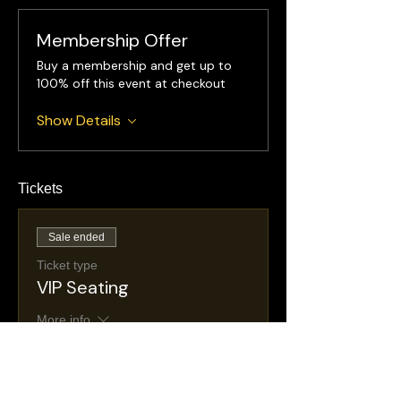
Membership Offer
Buy a membership and get up to
100% off this event at checkout
Show Details
Tickets
Sale ended
Ticket type
VIP Seating
More info
Price
$35.00
+$6.26 NJ
+$1.03 ticket service