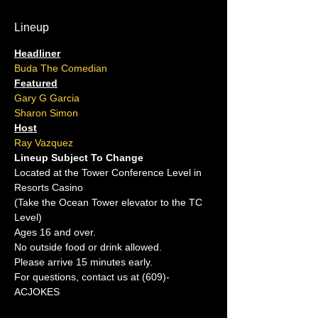
Lineup
Headliner
Buda The Comedian
Featured
Gary G Garcia
Sharon Simon
Host
Ray Vazquez
Lineup Subject To Change
Located at the Tower Conference Level in 
Resorts Casino
(Take the Ocean Tower elevator to the TC 
Level)
Ages 16 and over.
No outside food or drink allowed.
Please arrive 15 minutes early.
For questions, contact us at (609)-
ACJOKES