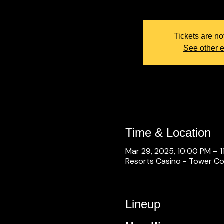
Tickets are no
See other 
Time & Location
Mar 29, 2025, 10:00 PM – 1
Resorts Casino - Tower Con
Lineup