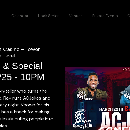
t
Calendar
Hook Series
Venues
Private Events
G
s Casino - Tower
 Level
 & Special
9/25 - 10PM
oryteller who turns the
ld. Ray runs ACJokes and
ry night. Known for his
 has a knack for making
tlessly pulling people into
ales.