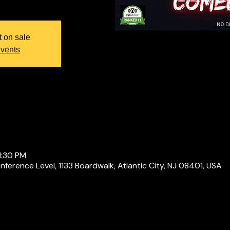
t on sale
events
1:30 PM
ference Level, 1133 Boardwalk, Atlantic City, NJ 08401, USA