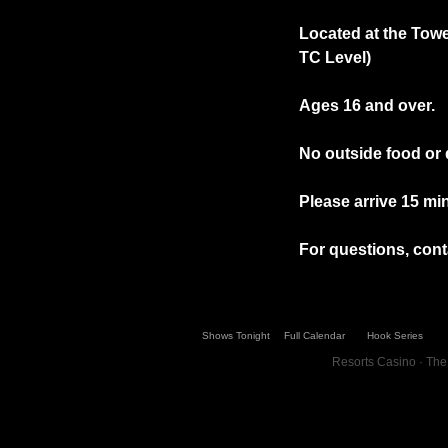
Located at the Towe
TC Level)
Ages 16 and over.
No outside food or 
Please arrive 15 min
For questions, conta
Shows Tonight
Full Calendar
Hook Series
Resorts Casino · The