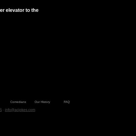
 elevator to the 
Comedians
Our History
FAQ
S
·
info@acjokes.com