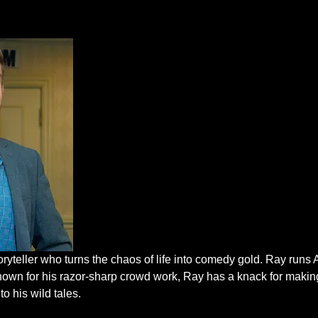
oryteller who turns the chaos of life into comedy gold. Ray run
nown for his razor-sharp crowd work, Ray has a knack for makin
to his wild tales.