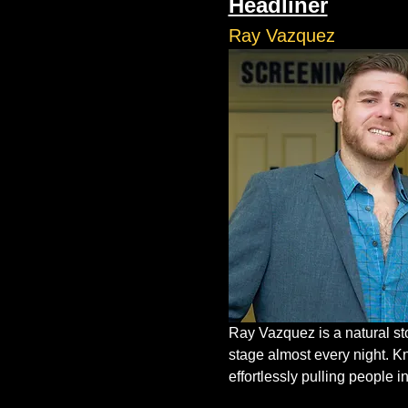
Headliner
Ray Vazquez
Ray Vazquez is a natural st
stage almost every night. K
effortlessly pulling people in