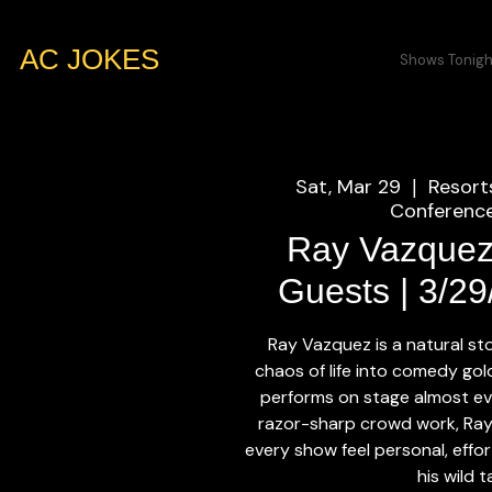
AC JOKES
Shows Tonigh
Sat, Mar 29
Resort
  |  
Conference
Ray Vazquez
Guests | 3/2
Ray Vazquez is a natural st
chaos of life into comedy go
performs on stage almost eve
razor-sharp crowd work, Ray
every show feel personal, effor
his wild t