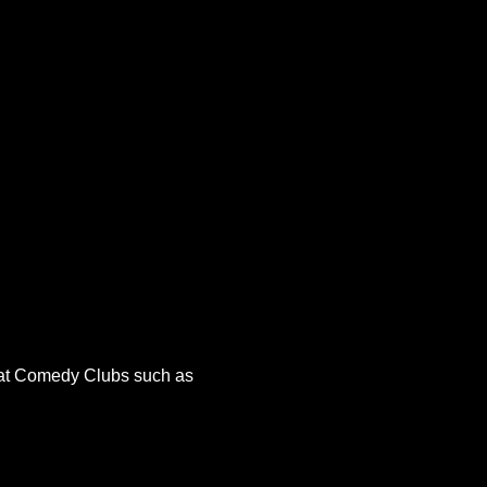
r at Comedy Clubs such as 