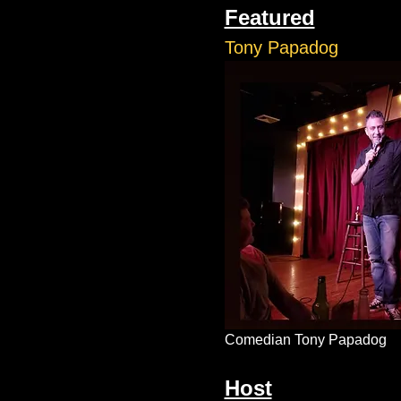
Featured
Tony Papadog
Comedian Tony Papadog
Host