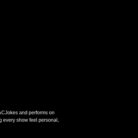
s ACJokes and performs on 
g every show feel personal, 