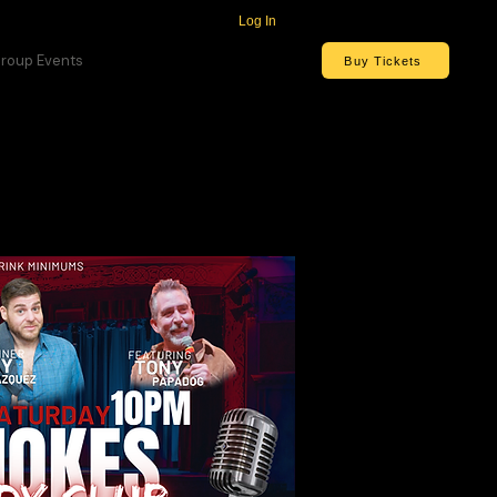
Log In
roup Events
Buy Tickets