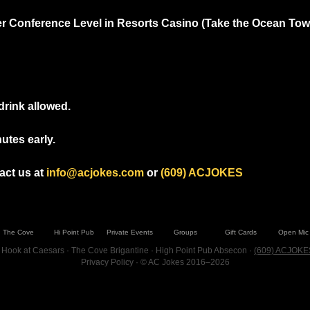
r Conference Level in Resorts Casino (Take the Ocean Tower
drink allowed.
utes early.
ct us at 
info@acjokes.com
 or 
(609) ACJOKES
The Cove
Hi Point Pub
Private Events
Groups
Gift Cards
Open Mic
 Hook at Caesars · The Cove Brigantine · High Point Pub Absecon ·
(609) ACJOKE
Privacy Policy
· © AC Jokes 2016–2026