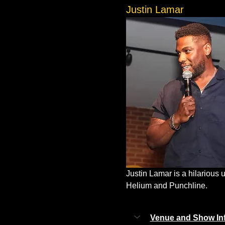
Justin Lamar
Justin Lamar is a hilarious
Helium and Punchline.
Venue and Show In