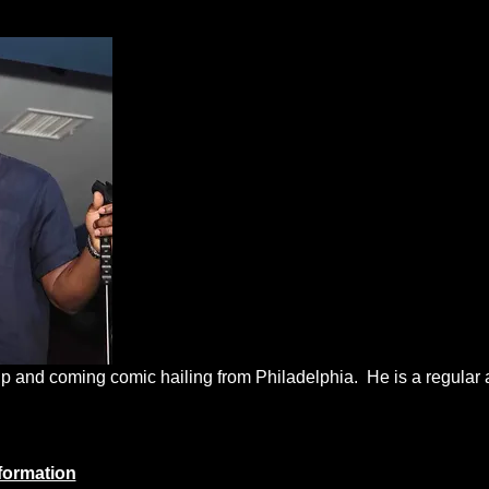
 up and coming comic hailing from Philadelphia.  He is a regula
formation