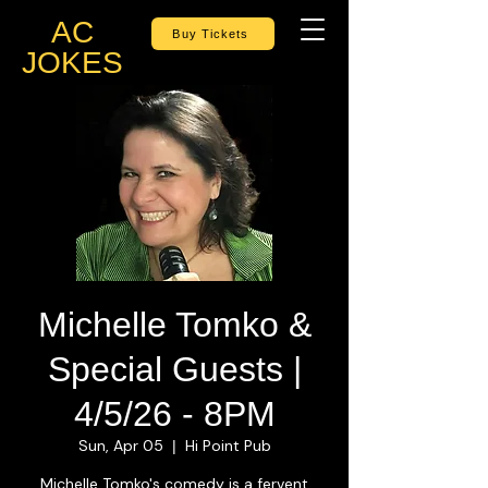
AC
Buy Tickets
JOKES
Michelle Tomko &
Special Guests |
4/5/26 - 8PM
Sun, Apr 05
Hi Point Pub
  |  
Michelle Tomko's comedy is a fervent