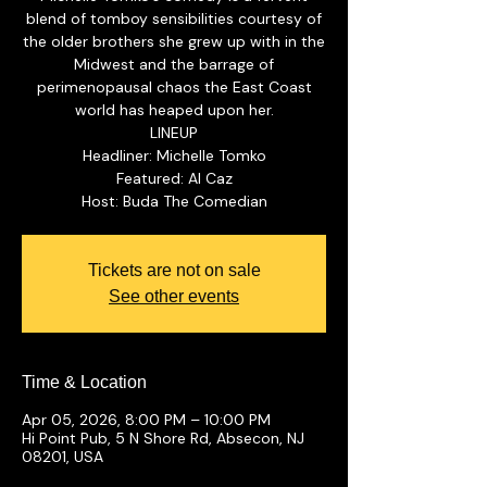
blend of tomboy sensibilities courtesy of
the older brothers she grew up with in the
Midwest and the barrage of
perimenopausal chaos the East Coast
world has heaped upon her.
LINEUP
Headliner: Michelle Tomko
Featured: Al Caz
Tickets are not on sale
See other events
Time & Location
Apr 05, 2026, 8:00 PM – 10:00 PM
Hi Point Pub, 5 N Shore Rd, Absecon, NJ
08201, USA