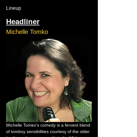
Lineup
Headliner
Michelle Tomko
Michelle Tomko's comedy is a fervent blend 
of tomboy sensibilities courtesy of the older 