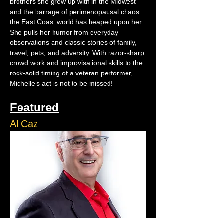
brothers she grew up with in the Midwest 
and the barrage of perimenopausal chaos 
the East Coast world has heaped upon her. 
She pulls her humor from everyday 
observations and classic stories of family, 
travel, pets, and adversity. With razor-sharp 
crowd work and improvisational skills to the 
rock-solid timing of a veteran performer, 
Michelle’s act is not to be missed!
Featured
Al Caz