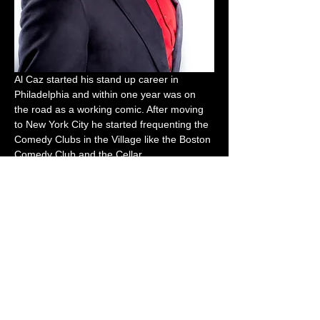
Al Caz started his stand up career in 
Philadelphia and within one year was on 
the road as a working comic. After moving 
to New York City he started frequenting the 
Comedy Clubs in the Village like the Boston 
Comedy Club and the Cellar.
Host
Buda The Comedian