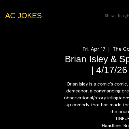
AC JOKES
Shows Tonigh
Fri, Apr 17
The Co
  |  
Brian Isley & S
| 4/17/2
Brian Isley is a comic's comic
demeanor, a commanding pres
observational/storytelling/con
up comedy that has made tho
the coun
LINEU
Headliner: Bri