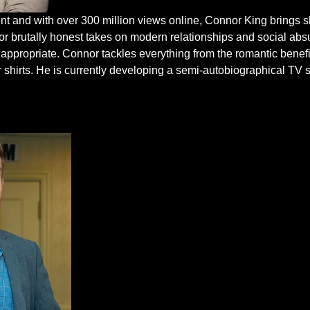
nt and with over 300 million views online, Connor King brings sh
 brutally honest takes on modern relationships and social absur
 inappropriate. Connor tackles everything from the romantic benefi
r shirts. He is currently developing a semi-autobiographical TV 