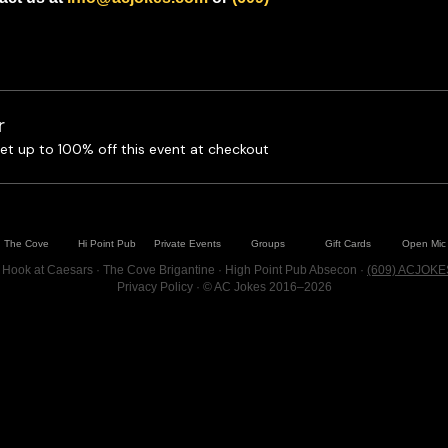
r
t up to 100% off this event at checkout
The Cove
Hi Point Pub
Private Events
Groups
Gift Cards
Open Mic
 Hook at Caesars · The Cove Brigantine · High Point Pub Absecon ·
(609) ACJOKE
Privacy Policy
· © AC Jokes 2016–2026