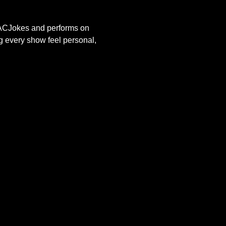
s ACJokes and performs on 
g every show feel personal, 