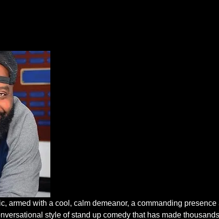
mic, armed with a cool, calm demeanor, a commanding presence 
conversational style of stand up comedy that has made thousands