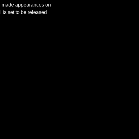
as made appearances on 
is set to be released 