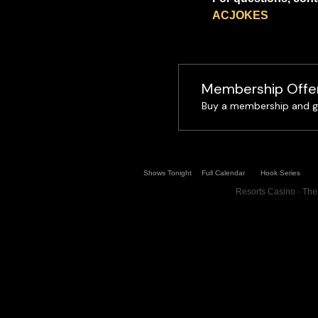
ACJOKES
Membership Offe
Buy a membership and ge
Shows Tonight
Full Calendar
Hook Series
Resorts Casino · The