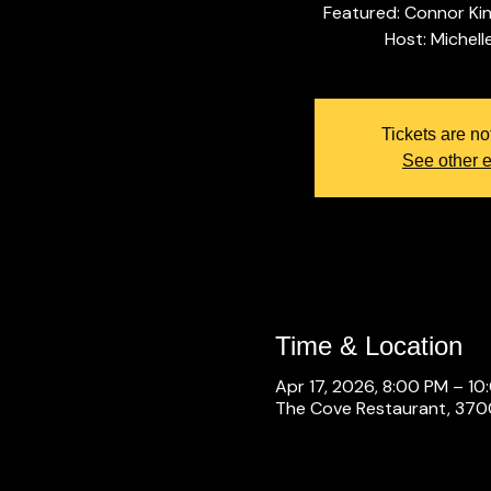
Featured: Connor Ki
Tickets are no
See other 
Time & Location
Apr 17, 2026, 8:00 PM – 10
The Cove Restaurant, 3700 