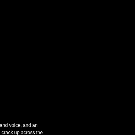
and voice, and an 
 crack up across the 