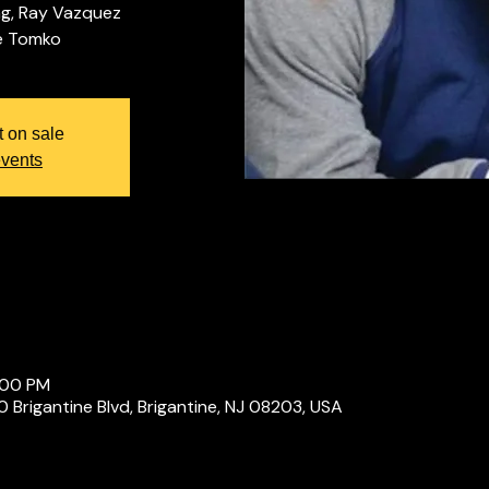
ng, Ray Vazquez
t on sale
events
:00 PM
Brigantine Blvd, Brigantine, NJ 08203, USA