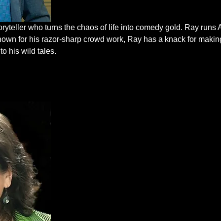
oryteller who turns the chaos of life into comedy gold. Ray run
nown for his razor-sharp crowd work, Ray has a knack for makin
to his wild tales.