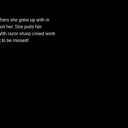
thers she grew up with in 
n her. She pulls her 
 With razor-sharp crowd work 
t to be missed!