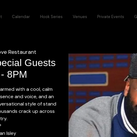
t
Calendar
Hook Series
Venues
Private Events
G
ve Restaurant
pecial Guests
6 - 8PM
, armed with a cool, calm
ence and voice, and an
versational style of stand
usands crack up across
try.
P
an Isley