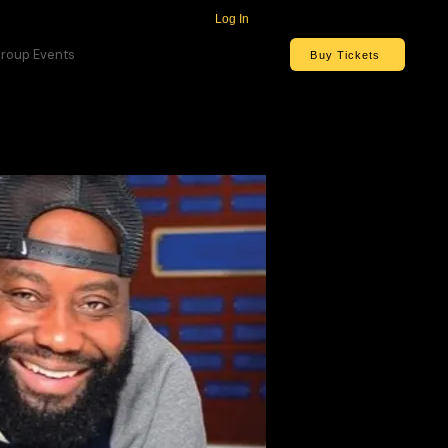
Log In
roup Events
Buy Tickets