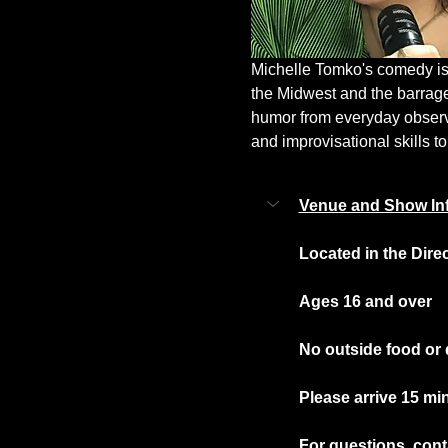
Michelle Tomko's comedy is a
the Midwest and the barrag
humor from everyday observat
and improvisational skills to
Venue and Show In
Located in the Dire
Ages 16 and over
No outside food or 
Please arrive 15 mi
For questions, conta