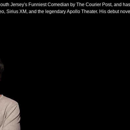
South Jersey's Funniest Comedian by The Courier Post, and h
Sirius XM, and the legendary Apollo Theater. His debut novel 