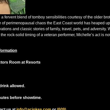
 fervent blend of tomboy sensibilities courtesy of the older bro
e of perimenopausal chaos the East Coast world has heaped upo
ions and classic stories of family, travel, pets, and adversity.
 the rock-solid timing of a veteran performer, Michelle’s act is no
formation
ctors Room at Resorts
drink allowed.
nutes before showtime.
ct us at 
info@acjokes.com
 or 
(609) 