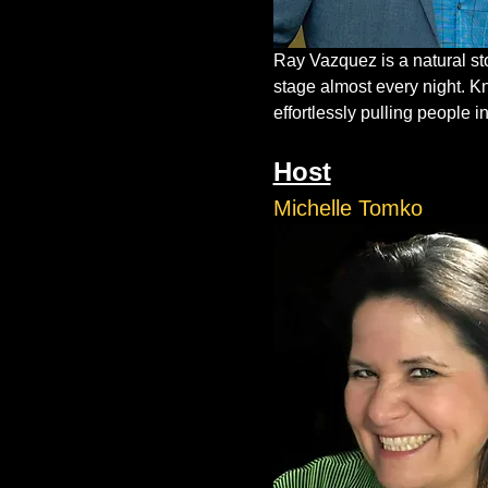
Ray Vazquez is a natural st
stage almost every night. K
effortlessly pulling people in
Host
Michelle Tomko