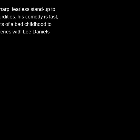
arp, fearless stand-up to 
dities, his comedy is fast, 
ts of a bad childhood to 
series with Lee Daniels 