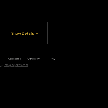
Show Details
Comedians
Our History
FAQ
S
·
info@acjokes.com