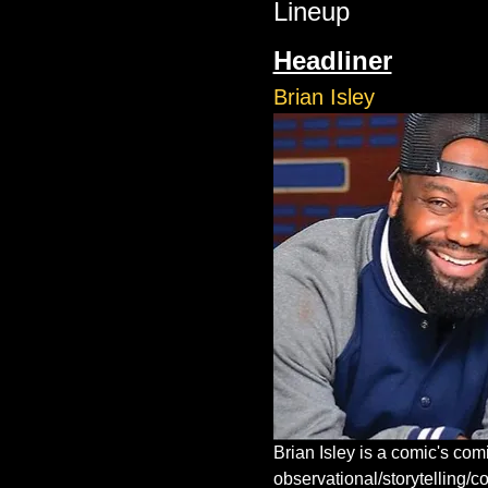
Lineup
Headliner
Brian Isley
Brian Isley is a comic's co
observational/storytelling/