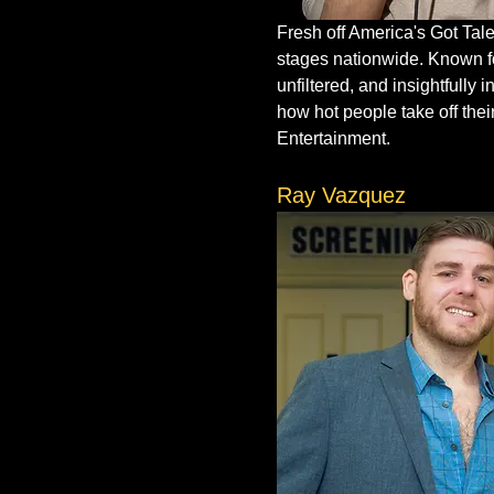
Fresh off America's Got Tale
stages nationwide. Known for
unfiltered, and insightfully
how hot people take off thei
Entertainment.
Ray Vazquez