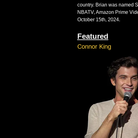
country. Brian was named 
NBATV, Amazon Prime Video, 
October 15th, 2024. 
Featured
Connor King