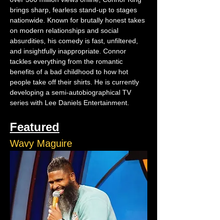
brings sharp, fearless stand-up to stages 
nationwide. Known for brutally honest takes 
on modern relationships and social 
absurdities, his comedy is fast, unfiltered, 
and insightfully inappropriate. Connor 
tackles everything from the romantic 
benefits of a bad childhood to how hot 
people take off their shirts. He is currently 
developing a semi-autobiographical TV 
series with Lee Daniels Entertainment.
Featured
Wavy Maguire