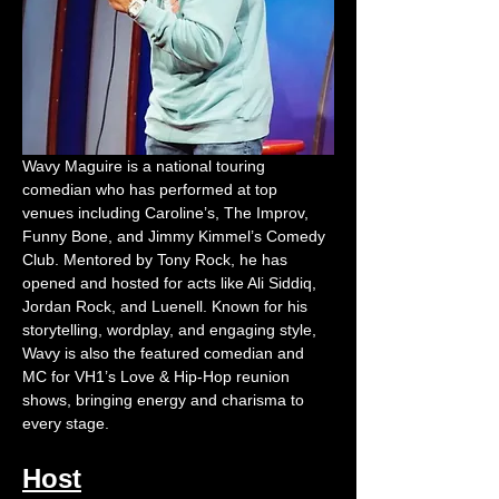
Wavy Maguire is a national touring 
comedian who has performed at top 
venues including Caroline’s, The Improv, 
Funny Bone, and Jimmy Kimmel’s Comedy 
Club. Mentored by Tony Rock, he has 
opened and hosted for acts like Ali Siddiq, 
Jordan Rock, and Luenell. Known for his 
storytelling, wordplay, and engaging style, 
Wavy is also the featured comedian and 
MC for VH1’s Love & Hip-Hop reunion 
shows, bringing energy and charisma to 
every stage.
Host