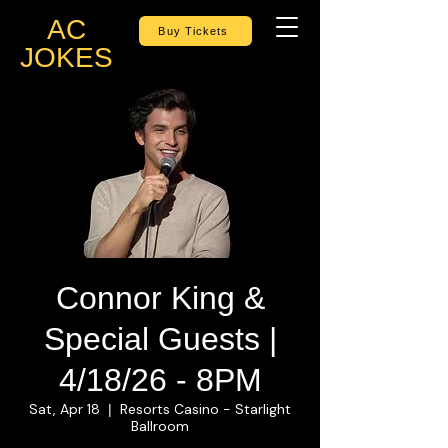
AC
Buy Tickets
JOKES
Connor King &
Special Guests |
4/18/26 - 8PM
Sat, Apr 18
Resorts Casino - Starlight
  |  
Ballroom