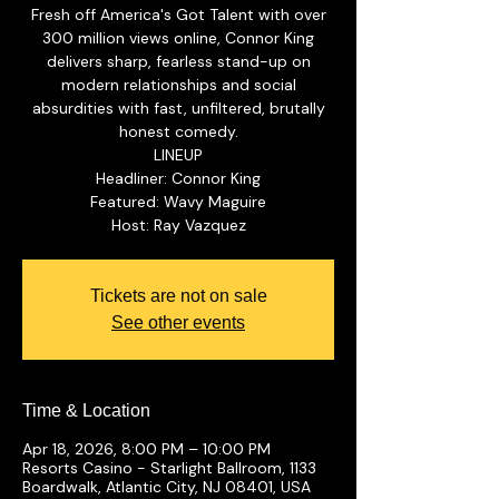
Fresh off America's Got Talent with over
300 million views online, Connor King
delivers sharp, fearless stand-up on
modern relationships and social
absurdities with fast, unfiltered, brutally
honest comedy.
LINEUP
Headliner: Connor King
Featured: Wavy Maguire
Tickets are not on sale
See other events
Time & Location
Apr 18, 2026, 8:00 PM – 10:00 PM
Resorts Casino - Starlight Ballroom, 1133
Boardwalk, Atlantic City, NJ 08401, USA