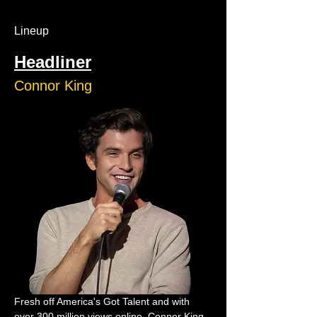
Lineup
Headliner
Connor King
Fresh off America's Got Talent and with 
over 300 million views online, Connor King 