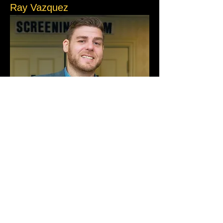
Ray Vazquez
Ray Vazquez is a natural storyteller who 
turns the chaos of life into comedy gold. 
Ray runs ACJokes and performs on stage 
almost every night. Known for his razor-
sharp crowd work, Ray has a knack for 
making every show feel personal, 
effortlessly pulling people into his wild tales.