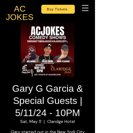
AC
Buy Tickets
JOKES
Gary G Garcia &
Special Guests |
5/11/24 - 10PM
Sat, May 11
Claridge Hotel
  |  
Gary started out in the New York City