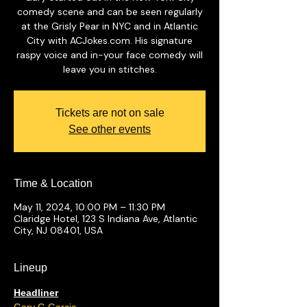
comedy scene and can be seen regularly
at the Grisly Pear in NYC and in Atlantic
City with ACJokes.com. His signature
raspy voice and in-your face comedy will
leave you in stitches.
Tickets are not on sale
See other events
Time & Location
May 11, 2024, 10:00 PM – 11:30 PM
Claridge Hotel, 123 S Indiana Ave, Atlantic
City, NJ 08401, USA
Lineup
Headliner