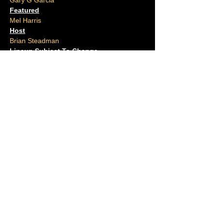
Gary G Garcia
Featured
Mel Harris
Host
Brian Steadman
Lineup Subject To Change
Located at The Claridge Hotel
Ages 16 and over.
No outside food or drink allowed.
Please arrive 15 minutes early.
For questions, contact us at (609)-
ACJOKES
Shows Tonight
Full Calendar
Hook Series
The Cove
Hi Point Pub
Private Events
Groups
Gift Cards
Open Mic
Comedians
Our History
FAQ
Resorts Casino · The Hook at Caesars ·
The Cove Brigantine · High Point Pub
Absecon ·
(609) ACJOKES
·