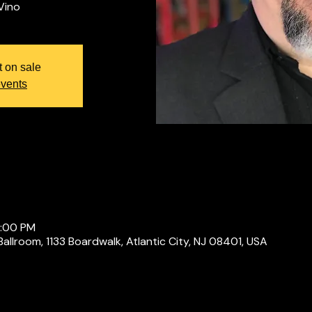
t on sale
events
0:00 PM
Ballroom, 1133 Boardwalk, Atlantic City, NJ 08401, USA