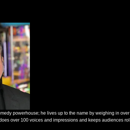
edy powerhouse; he lives up to the name by weighing in over
He does over 100 voices and impressions and keeps audiences rol