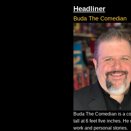
Headliner
Buda The Comedian
Buda The Comedian is a com
tall at 6 feet five inches. 
work and personal stories.