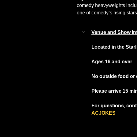
comedy heavyweights includi
one of comedy’s rising stars
Venue and Show In
Located in the Star
Ages 16 and over
No outside food or 
Please arrive 15 mi
For questions, conta
ACJOKES