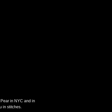
y Pear in NYC and in 
 in stitches.