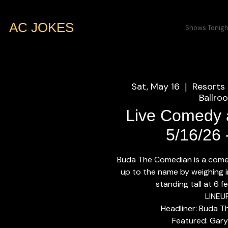
AC JOKES
Shows Tonigh
Sat, May 16
Resorts 
  |  
Ballro
Live Comedy a
5/16/26
Buda The Comedian is a come
up to the name by weighing 
standing tall at 6 fe
LINEU
Headliner: Buda 
Featured: Gary