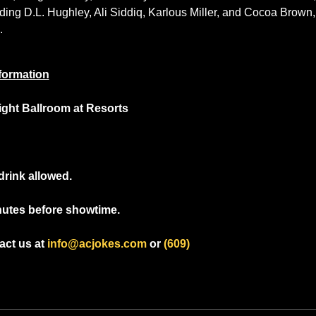
ng D.L. Hughley, Ali Siddiq, Karlous Miller, and Cocoa Brown, 
.
formation
light Ballroom at Resorts
drink allowed.
nutes before showtime.
ct us at 
info@acjokes.com
 or 
(609) 