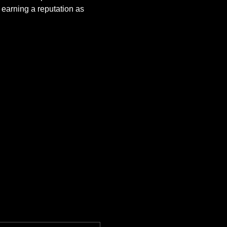
earning a reputation as 