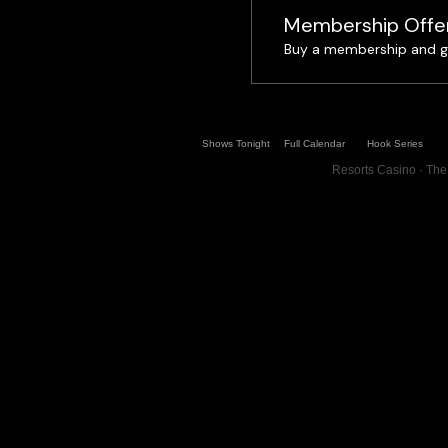
Membership Offe
Buy a membership and ge
Shows Tonight
Full Calendar
Hook Series
Resorts Casino · The