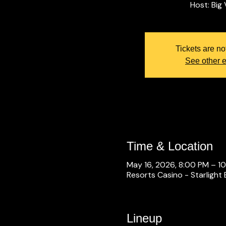
Tickets are no
See other 
Time & Location
May 16, 2026, 8:00 PM – 1
Resorts Casino - Starlight 
Lineup