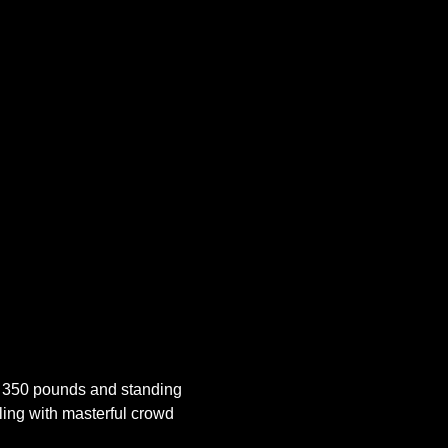
 350 pounds and standing 
ling with masterful crowd 