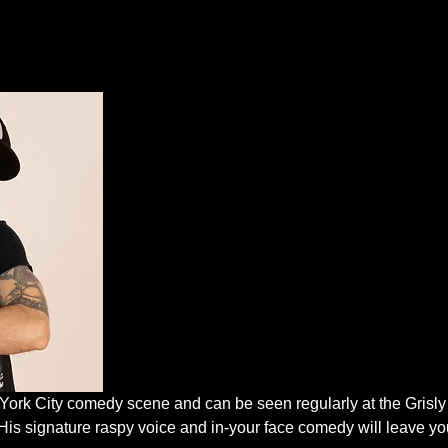
 York City comedy scene and can be seen regularly at the Grisl
His signature raspy voice and in-your face comedy will leave you