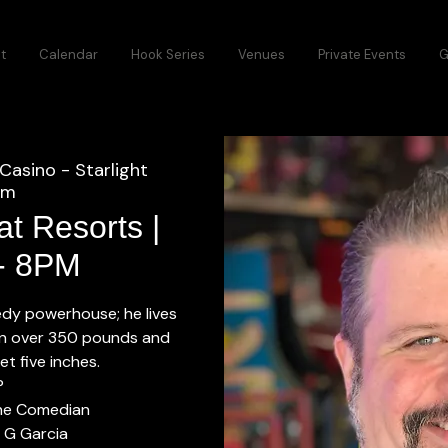
t
Calendar
Hook Series
Venues
Private Events
G
Casino - Starlight
om
t Resorts |
 - 8PM
dy powerhouse; he lives
in over 350 pounds and
et five inches.
P
The Comedian
 G Garcia