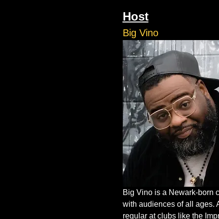
Host
Big Vino
Big Vino is a Newark-born c
with audiences of all ages. 
regular at clubs like the I