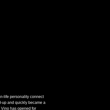
-life personality connect 
and-up and quickly became a 
, Vino has opened for 