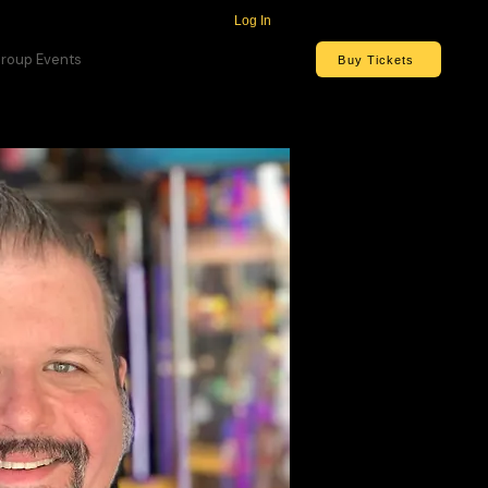
Log In
roup Events
Buy Tickets