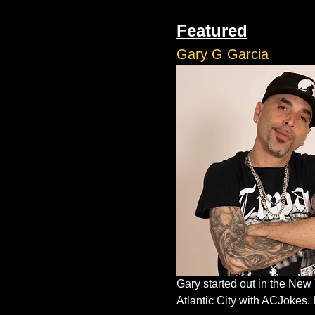
Featured
Gary G Garcia
Gary started out in the New
Atlantic City with ACJokes. 