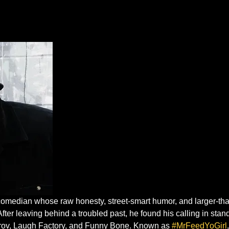
omedian whose raw honesty, street-smart humor, and larger-than
After leaving behind a troubled past, he found his calling in st
mprov, Laugh Factory, and Funny Bone. Known as 
#MrFeedYoGirl