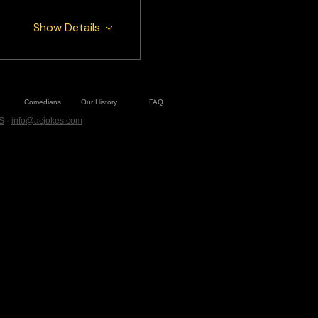
Show Details
Comedians
Our History
FAQ
S
·
info@acjokes.com