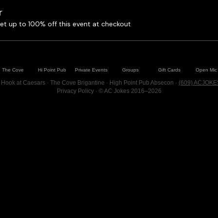
r
t up to 100% off this event at checkout
The Cove
Hi Point Pub
Private Events
Groups
Gift Cards
Open Mic
 Hook at Caesars · The Cove Brigantine · High Point Pub Absecon ·
(609) ACJOKE
Privacy Policy
· © AC Jokes 2016–2026