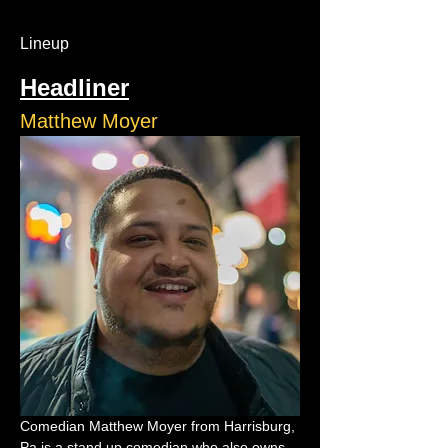
Lineup
Headliner
Matthew Moyer
Comedian Matthew Moyer from Harrisburg, 
Pa is a stand up comedian who also owns 