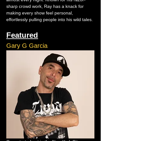
sharp crowd work, Ray has a knack for 
making every show feel personal, 
effortlessly pulling people into his wild tales.
Featured
Gary G Garcia