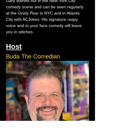
Gary started out in the New York City 
comedy scene and can be seen regularly 
at the Grisly Pear in NYC and in Atlantic 
City with ACJokes. His signature raspy 
voice and in-your face comedy will leave 
you in stitches.
Host
Buda The Comedian