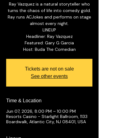
Ray Vazquez is a natural storyteller who
turns the chaos of life into comedy gold.
Ray runs ACJokes and performs on stage
almost every night.
LINEUP
Headliner: Ray Vazquez
Featured: Gary G Garcia
Tickets are not on sale
See other events
Time & Location
Jun 07, 2026, 8:00 PM – 10:00 PM
Resorts Casino - Starlight Ballroom, 1133
Boardwalk, Atlantic City, NJ 08401, USA