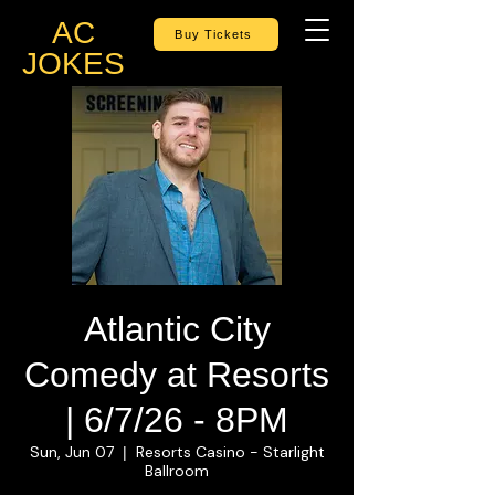
AC
Buy Tickets
JOKES
Atlantic City
Comedy at Resorts
| 6/7/26 - 8PM
Sun, Jun 07
Resorts Casino - Starlight
  |  
Ballroom