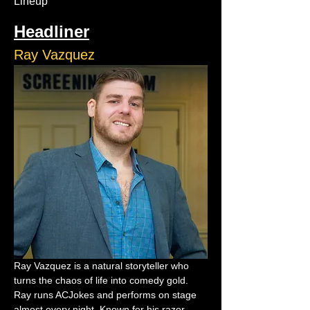
Lineup
Headliner
Ray Vazquez
Ray Vazquez is a natural storyteller who 
turns the chaos of life into comedy gold. 
Ray runs ACJokes and performs on stage 
almost every night. Known for his razor-