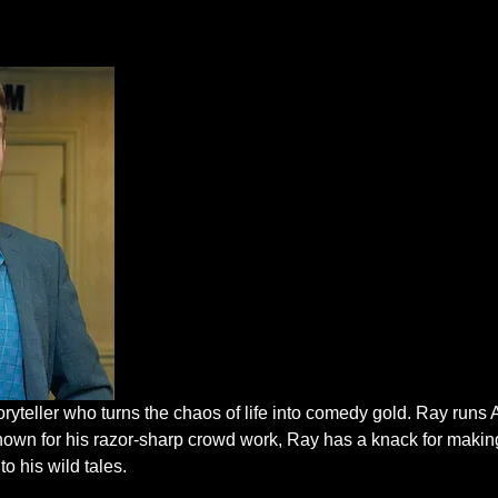
oryteller who turns the chaos of life into comedy gold. Ray run
nown for his razor-sharp crowd work, Ray has a knack for makin
to his wild tales.