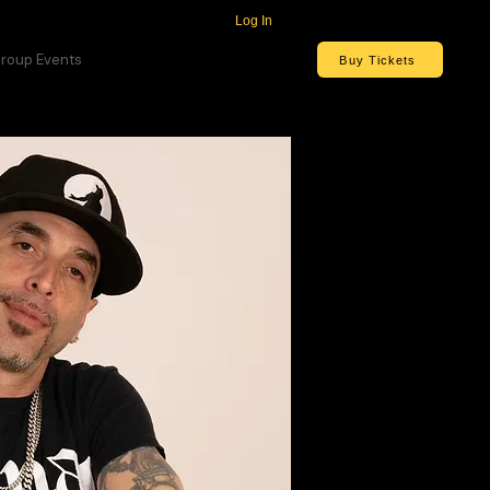
Log In
roup Events
Buy Tickets