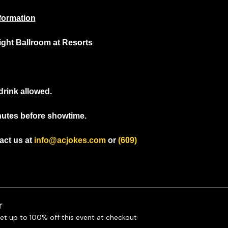
formation
light Ballroom at Resorts
drink allowed.
nutes before showtime.
ct us at 
info@acjokes.com
 or 
(609) 
r
t up to 100% off this event at checkout