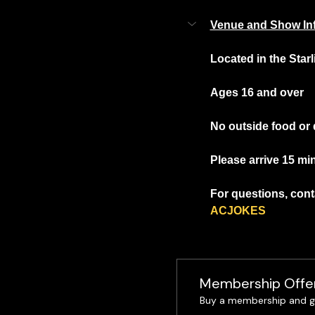
Venue and Show In
Located in the Star
Ages 16 and over
No outside food or 
Please arrive 15 mi
For questions, conta
ACJOKES
Membership Offe
Buy a membership and ge