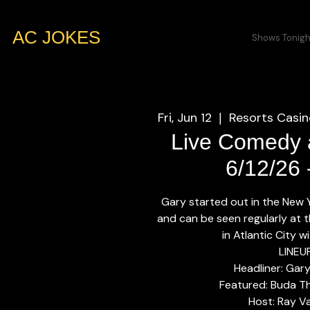
AC JOKES
Shows Tonigh
Fri, Jun 12
Resorts Casin
  |  
Live Comedy a
6/12/26
Gary started out in the New
and can be seen regularly at t
in Atlantic City 
LINEU
Headliner: Gar
Featured: Buda T