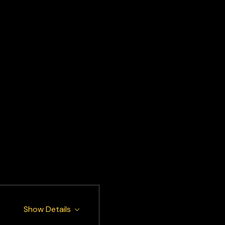
Show Details