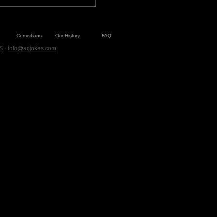
Comedians
Our History
FAQ
S
·
info@acjokes.com