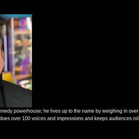
edy powerhouse; he lives up to the name by weighing in over
He does over 100 voices and impressions and keeps audiences rol