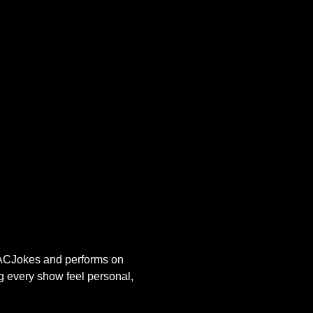
s ACJokes and performs on 
g every show feel personal, 