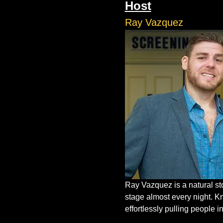
Host
Ray Vazquez
Ray Vazquez is a natural st
stage almost every night. K
effortlessly pulling people in