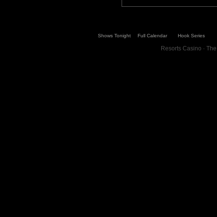
Shows Tonight
Full Calendar
Hook Series
Resorts Casino · The