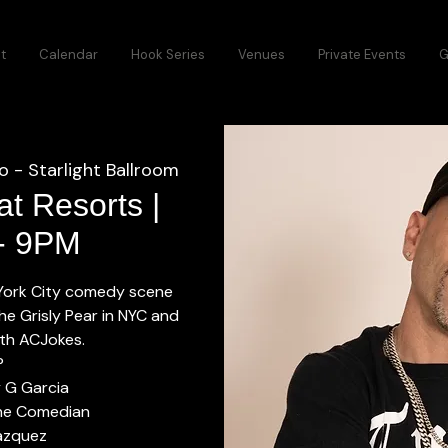
t
Calendar
Hook Series
Venues
Private Events
G
o - Starlight Ballroom
t Resorts |
 - 9PM
 York City comedy scene
he Grisly Pear in NYC and
with ACJokes.
P
y G Garcia
he Comedian