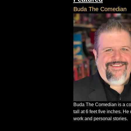
Buda The Comedian
Buda The Comedian is a com
tall at 6 feet five inches. 
work and personal stories.