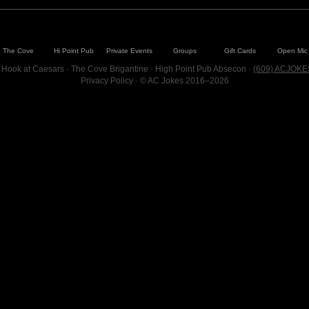
The Cove
Hi Point Pub
Private Events
Groups
Gift Cards
Open Mic
 Hook at Caesars · The Cove Brigantine · High Point Pub Absecon ·
(609) ACJOKE
Privacy Policy
· © AC Jokes 2016–2026