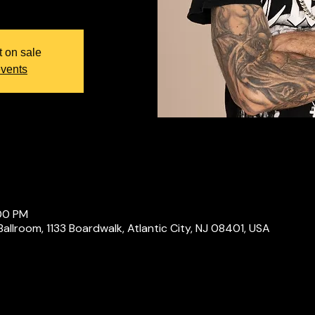
t on sale
events
:00 PM
Ballroom, 1133 Boardwalk, Atlantic City, NJ 08401, USA