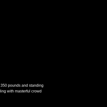
 350 pounds and standing 
ling with masterful crowd 