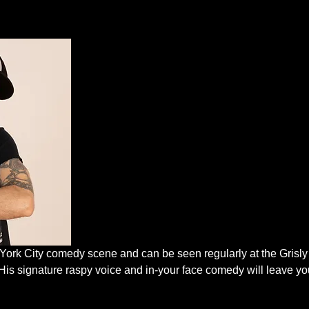
 York City comedy scene and can be seen regularly at the Grisl
His signature raspy voice and in-your face comedy will leave you