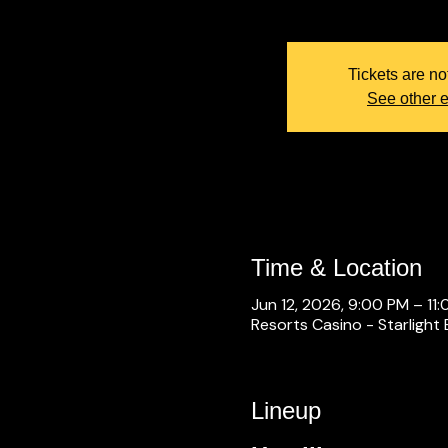
Tickets are no
See other 
Time & Location
Jun 12, 2026, 9:00 PM – 11
Resorts Casino - Starlight 
Lineup