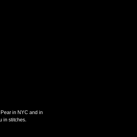
y Pear in NYC and in 
 in stitches.