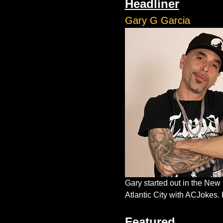
Headliner
Gary G Garcia
Gary started out in the New
Atlantic City with ACJokes. 
Featured