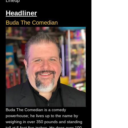
Lineup
Headliner
Buda The Comedian
Buda The Comedian is a comedy 
powerhouse; he lives up to the name by 
weighing in over 350 pounds and standing 
tall at 6 feet five inches. He does over 100 