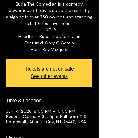
Buda The Comedian is a comedy
powerhouse; he lives up to the name by
weighing in over 350 pounds and standing
tall at 6 feet five inches.
LINEUP
Headliner: Buda The Comedian
Featured: Gary G Garcia
Tickets are not on sale
See other events
Time & Location
Jun 14, 2026, 8:00 PM – 10:00 PM
Resorts Casino - Starlight Ballroom, 1133
Boardwalk, Atlantic City, NJ 08401, USA