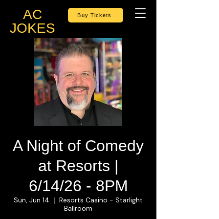
AC
Buy Tickets
JOKES
A Night of Comedy
at Resorts |
6/14/26 - 8PM
Sun, Jun 14
Resorts Casino - Starlight
  |  
Ballroom