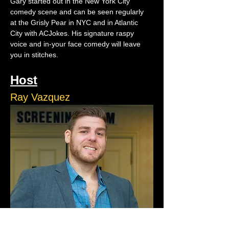
Gary started out in the New York City 
comedy scene and can be seen regularly 
at the Grisly Pear in NYC and in Atlantic 
City with ACJokes. His signature raspy 
voice and in-your face comedy will leave 
you in stitches.
Host
Ray Vazquez