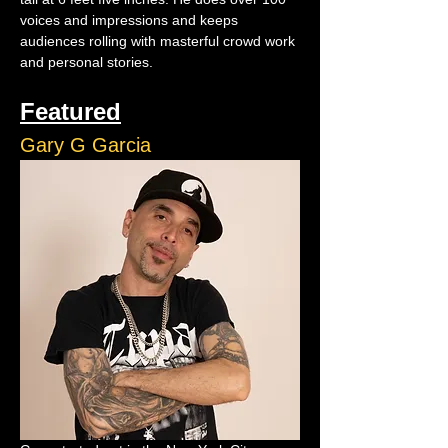
voices and impressions and keeps 
audiences rolling with masterful crowd work 
and personal stories.
Featured
Gary G Garcia