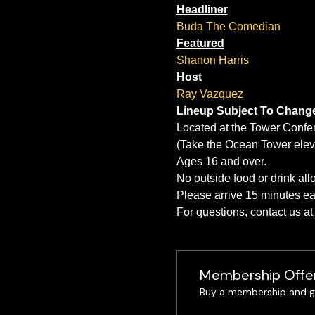
Headliner
Buda The Comedian
Featured
Shanon Harris
Host
Ray Vazquez
Lineup Subject To Chang
Located at the Tower Confe
(Take the Ocean Tower eleva
Ages 16 and over.
No outside food or drink al
Please arrive 15 minutes ear
For questions, contact us 
Membership Offe
Buy a membership and ge