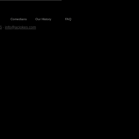
Comedians
Our History
FAQ
S
·
info@acjokes.com