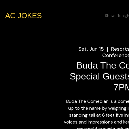
AC JOKES
Shows Tonigh
Sat, Jun 15
Resort
  |  
Conference
Buda The C
Special Guests
7P
Buda The Comedian is a come
up to the name by weighing 
standing tall at 6 feet five 
voices and impressions and kee
masterful crowd work an