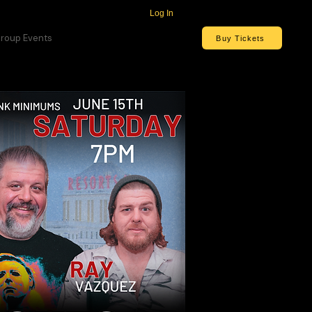
Log In
roup Events
Buy Tickets