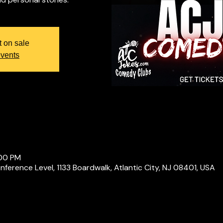
t on sale
events
:00 PM
ference Level, 1133 Boardwalk, Atlantic City, NJ 08401, USA