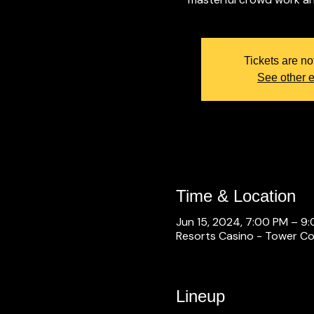
Tickets are no
See other 
Time & Location
Jun 15, 2024, 7:00 PM – 9
Resorts Casino - Tower Con
Lineup