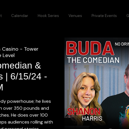
t
Calendar
Hook Series
Venues
Private Events
G
s Casino - Tower
 Level
omedian &
 | 6/15/24 -
M
dy powerhouse; he lives
in over 350 pounds and
inches. He does over 100
ps audiences rolling with
d personal stories.