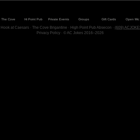
The Cove
Hi Point Pub
Private Events
Groups
Gift Cards
Open Mic
 Hook at Caesars · The Cove Brigantine · High Point Pub Absecon ·
(609) ACJOKE
Privacy Policy
· © AC Jokes 2016–2026