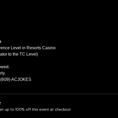
e
rence Level in Resorts Casino
tor to the TC Level)
lowed.
ly.
at (609)-ACJOKES
r
t up to 100% off this event at checkout