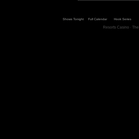
Shows Tonight
Full Calendar
Hook Series
Resorts Casino · The