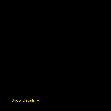
Show Details