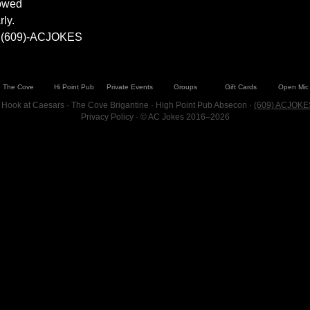
lowed
ly.
at (609)-ACJOKES
The Cove
Hi Point Pub
Private Events
Groups
Gift Cards
Open Mic
 Hook at Caesars · The Cove Brigantine · High Point Pub Absecon ·
(609) ACJOKE
Privacy Policy
· © AC Jokes 2016–2026