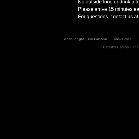
No outside food or drink al
Please arrive 15 minutes ear
For questions, contact us 
Shows Tonight
Full Calendar
Hook Series
Resorts Casino · The