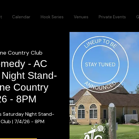
t
Calendar
Hook Series
Venues
Private Events
G
ine Country Club
omedy - AC
 Night Stand-
ine Country
/26 - 8PM
s Saturday Night Stand-
 Club | 7/4/26 - 8PM