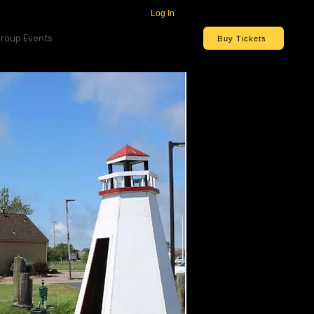
Log In
roup Events
Buy Tickets