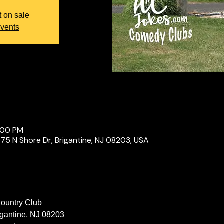
t on sale
events
0:00 PM
075 N Shore Dr, Brigantine, NJ 08203, USA
Country Club
igantine, NJ 08203