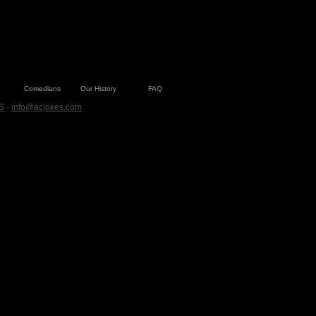
Comedians
Our History
FAQ
S
·
info@acjokes.com