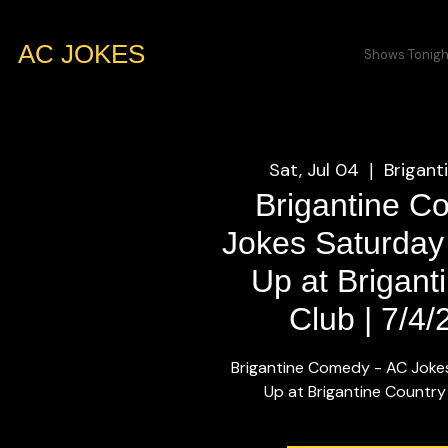
AC JOKES
Shows Tonigh
Sat, Jul 04
Brigant
  |  
Brigantine C
Jokes Saturday
Up at Brigant
Club | 7/4
Brigantine Comedy - AC Joke
Up at Brigantine Country