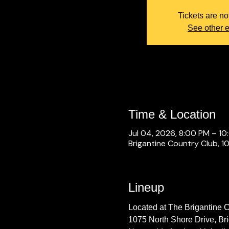
Tickets are no
See other 
Time & Location
Jul 04, 2026, 8:00 PM – 1
Brigantine Country Club, 1
Lineup
Located at The Brigantine 
1075 North Shore Drive, Br