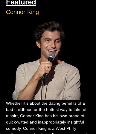
Featured
Connor King
Whether it’s about the dating benefits of a 
bad childhood or the hottest way to take off 
a shirt, Connor King has his own brand of 
quick-witted and inappropriately insightful 
comedy. Connor King is a West Philly 