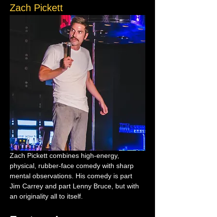
Zach Pickett
Zach Pickett combines high-energy, 
physical, rubber-face comedy with sharp 
mental observations. His comedy is part 
Jim Carrey and part Lenny Bruce, but with 
an originality all to itself.