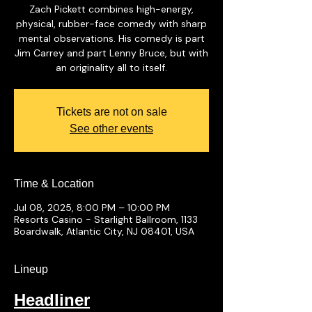
Zach Pickett combines high-energy,
physical, rubber-face comedy with sharp
mental observations. His comedy is part
Jim Carrey and part Lenny Bruce, but with
an originality all to itself.
Tickets are not on sale
See other events
Time & Location
Jul 08, 2025, 8:00 PM – 10:00 PM
Resorts Casino - Starlight Ballroom, 1133
Boardwalk, Atlantic City, NJ 08401, USA
Lineup
Headliner