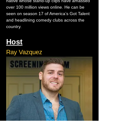
native whose stand-up clips have amassed 
over 100 million views online. He can be 
seen on season 17 of America’s Got Talent 
and headlining comedy clubs across the 
country.
Host
Ray Vazquez