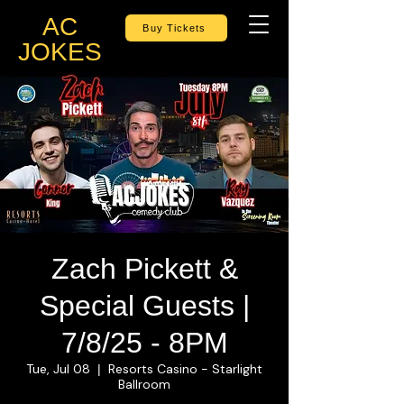
AC
Buy Tickets
JOKES
Zach Pickett &
Special Guests |
7/8/25 - 8PM
Tue, Jul 08
Resorts Casino - Starlight
  |  
Ballroom