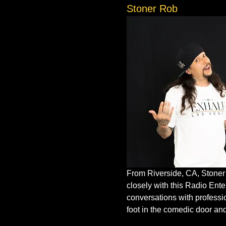
Stoner Rob
From Riverside, CA, Stoner R
closely with this Radio Ent
conversations with professi
foot in the comedic door an