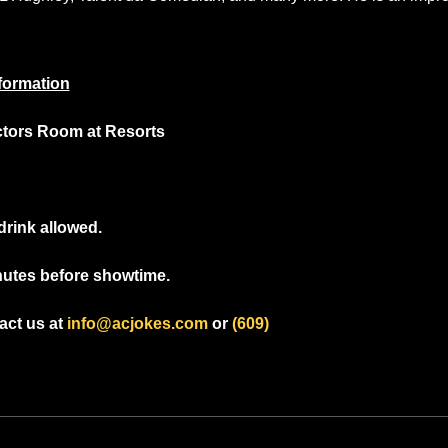
formation
ctors Room at Resorts
drink allowed.
nutes before showtime.
ct us at 
info@acjokes.com
 or 
(609) 