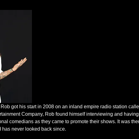
ob got his start in 2008 on an inland empire radio station call
ertainment Company, Rob found himself interviewing and having 
onal comedians as they came to promote their shows. It was then
d has never looked back since.