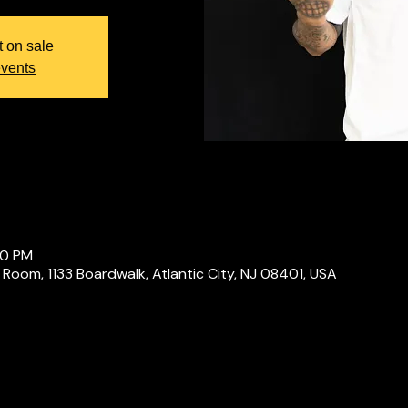
t on sale
events
00 PM
 Room, 1133 Boardwalk, Atlantic City, NJ 08401, USA