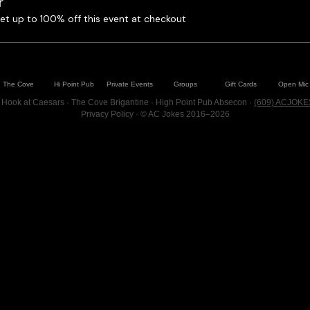
r
t up to 100% off this event at checkout
The Cove
Hi Point Pub
Private Events
Groups
Gift Cards
Open Mic
 Hook at Caesars · The Cove Brigantine · High Point Pub Absecon ·
(609) ACJOKE
Privacy Policy
· © AC Jokes 2016–2026