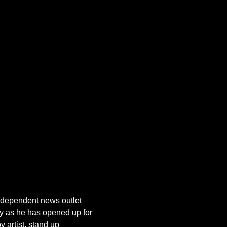
dependent news outlet 
 as he has opened up for 
artist, stand up 