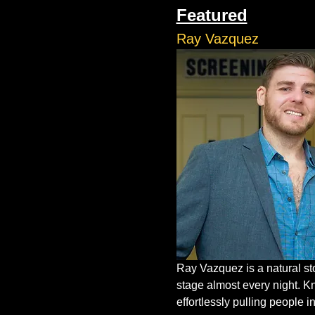
Featured
Ray Vazquez
Ray Vazquez is a natural st
stage almost every night. K
effortlessly pulling people in