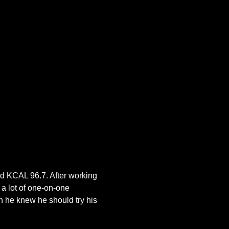
ed KCAL 96.7. After working 
a lot of one-on-one 
 he knew he should try his 