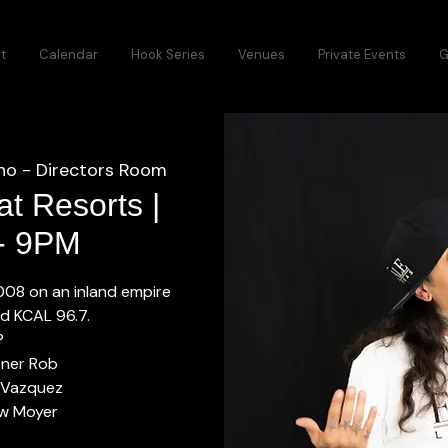
t
Calendar
Hook Series
Venues
Private Events
G
no - Directors Room
t Resorts |
 - 9PM
2008 on an inland empire
ed KCAL 96.7.
P
oner Rob
 Vazquez
w Moyer