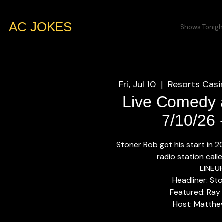
AC JOKES
Shows Tonigh
Fri, Jul 10
Resorts Casi
  |  
Live Comedy a
7/10/26
Stoner Rob got his start in 
radio station call
LINEU
Headliner: St
Featured: Ray
Host: Matthe