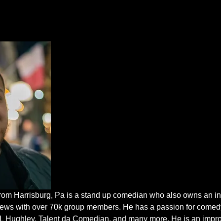
m Harrisburg, Pa is a stand up comedian who also owns an in
ews with over 70k group members. He has a passion for comedy
DL Hughley, Talent da Comedian, and many more. He is an improv 