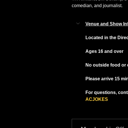
comedian, and journalist.
Venue and Show In
Located in the Dire
Ages 16 and over
No outside food or 
Please arrive 15 mi
For questions, conta
ACJOKES