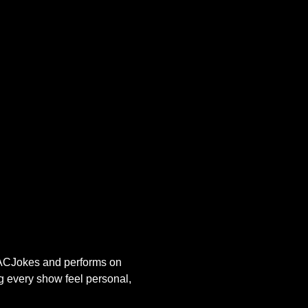
s ACJokes and performs on 
g every show feel personal, 