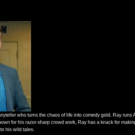
oryteller who turns the chaos of life into comedy gold. Ray run
nown for his razor-sharp crowd work, Ray has a knack for makin
to his wild tales.