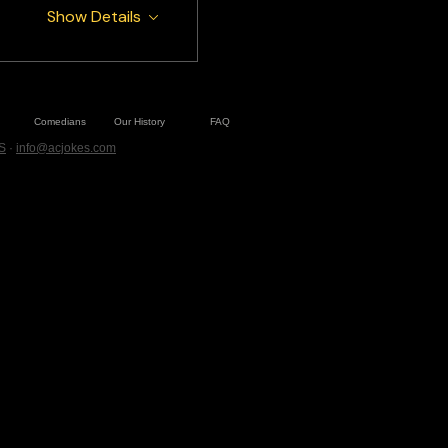
Show Details
Comedians
Our History
FAQ
S
·
info@acjokes.com