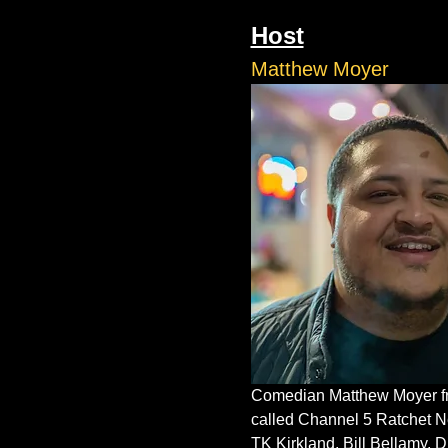
Host
Matthew Moyer
Comedian Matthew Moyer fro
called Channel 5 Ratchet N
TK Kirkland, Bill Bellamy, 