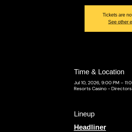
Tickets are no
See other 
Time & Location
Jul 10, 2026, 9:00 PM – 11:
Resorts Casino - Directors
Lineup
Headliner