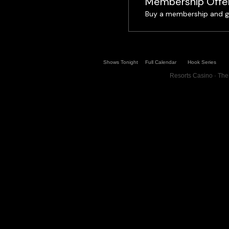
Membership Offe
Buy a membership and ge
Shows Tonight
Full Calendar
Hook Series
Resorts Casino · The