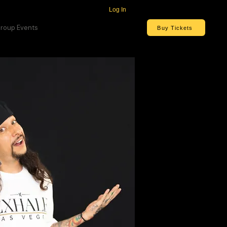
Log In
roup Events
Buy Tickets