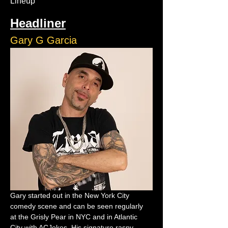
Lineup
Headliner
Gary G Garcia
Gary started out in the New York City 
comedy scene and can be seen regularly 
at the Grisly Pear in NYC and in Atlantic 
City with ACJokes. His signature raspy 