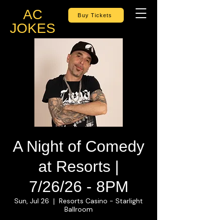
AC
Buy Tickets
JOKES
A Night of Comedy
at Resorts |
7/26/26 - 8PM
Sun, Jul 26
Resorts Casino - Starlight
  |  
Ballroom