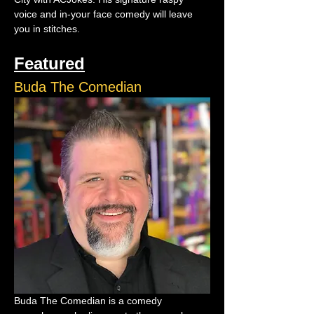
voice and in-your face comedy will leave 
you in stitches.
Featured
Buda The Comedian
Buda The Comedian is a comedy 