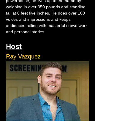
powerhouse; he lives up to the name by 
weighing in over 350 pounds and standing 
tall at 6 feet five inches. He does over 100 
voices and impressions and keeps 
audiences rolling with masterful crowd work 
and personal stories.
Host
Ray Vazquez