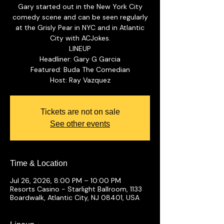
Gary started out in the New York City
comedy scene and can be seen regularly
at the Grisly Pear in NYC and in Atlantic
City with ACJokes.
LINEUP
Headliner: Gary G Garcia
Featured: Buda The Comedian
Tickets are not on sale
See other events
Time & Location
Jul 26, 2026, 8:00 PM – 10:00 PM
Resorts Casino - Starlight Ballroom, 1133
Boardwalk, Atlantic City, NJ 08401, USA