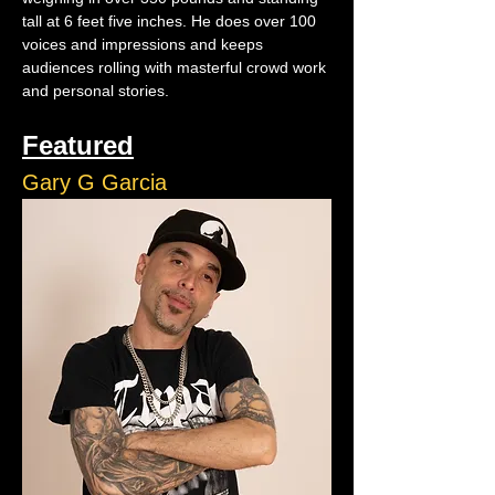
tall at 6 feet five inches. He does over 100 
voices and impressions and keeps 
audiences rolling with masterful crowd work 
and personal stories.
Featured
Gary G Garcia