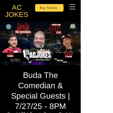
AC
Buy Tickets
JOKES
Buda The
Comedian &
Special Guests |
7/27/25 - 8PM