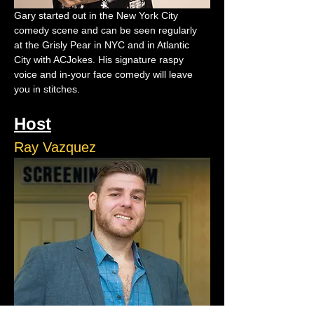
Gary started out in the New York City 
comedy scene and can be seen regularly 
at the Grisly Pear in NYC and in Atlantic 
City with ACJokes. His signature raspy 
voice and in-your face comedy will leave 
you in stitches.
Host
Ray Vazquez