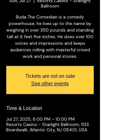
Sun, Jul 27
Resorts Casino - Starlight
  |  
Ballroom
Buda The Comedian is a comedy
powerhouse; he lives up to the name by
weighing in over 350 pounds and standing
tall at 6 feet five inches. He does over 100
voices and impressions and keeps
audiences rolling with masterful crowd
work and personal stories.
Tickets are not on sale
See other events
Time & Location
Jul 27, 2025, 8:00 PM – 10:00 PM
Resorts Casino - Starlight Ballroom, 1133
Boardwalk, Atlantic City, NJ 08401, USA