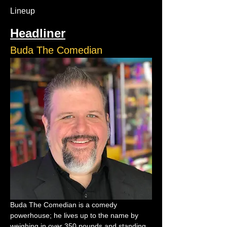
Lineup
Headliner
Buda The Comedian
Buda The Comedian is a comedy 
powerhouse; he lives up to the name by 
weighing in over 350 pounds and standing 