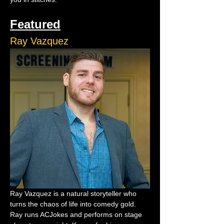
Featured
Ray Vazquez
Ray Vazquez is a natural storyteller who 
turns the chaos of life into comedy gold. 
Ray runs ACJokes and performs on stage 