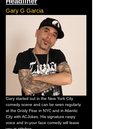
Headliner
Gary G Garcia
Gary started out in the New York City 
comedy scene and can be seen regularly 
at the Grisly Pear in NYC and in Atlantic 
City with ACJokes. His signature raspy 
voice and in-your face comedy will leave 
you in stitches.