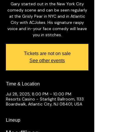
Gary started out in the New York City
comedy scene and can be seen regularly
at the Grisly Pear in NYC and in Atlantic
City with ACJokes. His signature raspy
voice and in-your face comedy will leave
you in stitches.
Tickets are not on sale
See other events
Time & Location
Jul 28, 2025, 8:00 PM – 10:00 PM
Resorts Casino - Starlight Ballroom, 1133
Boardwalk, Atlantic City, NJ 08401, USA
Lineup