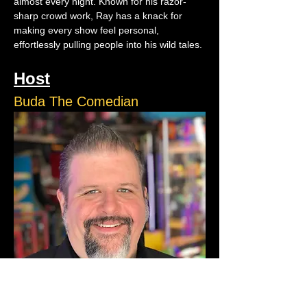
almost every night. Known for his razor-
sharp crowd work, Ray has a knack for 
making every show feel personal, 
effortlessly pulling people into his wild tales.
Host
Buda The Comedian