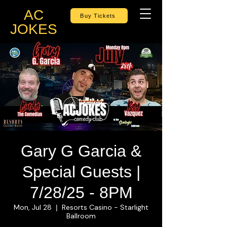
AC
Buy Tickets
JOKES
Gary G Garcia &
Special Guests |
7/28/25 - 8PM
Mon, Jul 28
Resorts Casino - Starlight
  |  
Ballroom