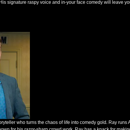
His signature raspy voice and in-your face comedy will leave you
oryteller who turns the chaos of life into comedy gold. Ray run
nown for his razor-sharp crowd work, Ray has a knack for makin