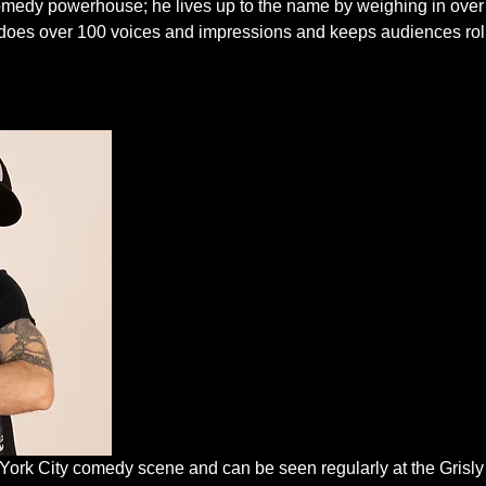
edy powerhouse; he lives up to the name by weighing in over
He does over 100 voices and impressions and keeps audiences rol
 York City comedy scene and can be seen regularly at the Grisl