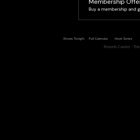
Membership Offe
Buy a membership and ge
Shows Tonight
Full Calendar
Hook Series
Resorts Casino · The