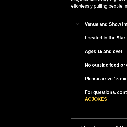
effortlessly pulling people in
Venue and Show In
Located in the Star
Ages 16 and over
No outside food or 
Please arrive 15 mi
For questions, conta
ACJOKES