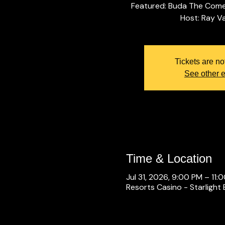
Featured: Buda The Come
Tickets are no
See other 
Time & Location
Jul 31, 2026, 9:00 PM – 11:
Resorts Casino - Starlight 