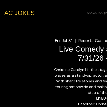
AC JOKES
Shows Tonigh
Fri, Jul 31
Resorts Casino
  |  
Live Comedy a
7/31/26
Christine Carolyn hit the sta
waves as a stand-up, actor, a
With sharp life stories and f
touring nationwide and makin
step of th
LINEU
Headliner: Chris