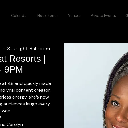
t
Calendar
Hook Series
Venues
Private Events
G
 - Starlight Ballroom
t Resorts |
 - 9PM
ge at 48 and quickly made
nd viral content creator.
earless energy, she’s now
g audiences laugh every
e way.
P
tine Carolyn