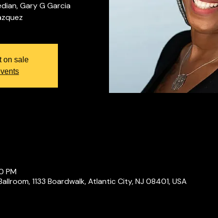
dian, Gary G Garcia
t on sale
events
00 PM
Ballroom, 1133 Boardwalk, Atlantic City, NJ 08401, USA