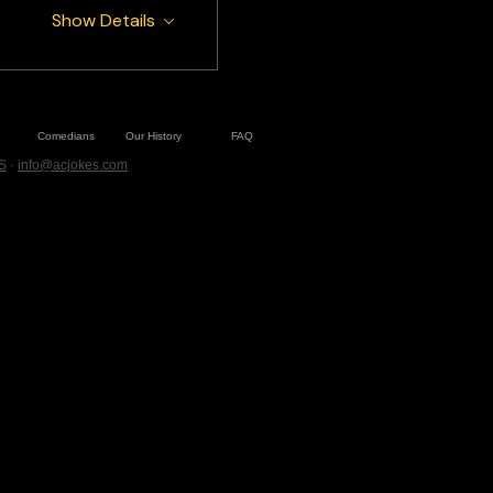
Show Details
Comedians
Our History
FAQ
S
·
info@acjokes.com