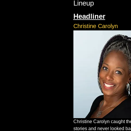
Lineup
Headliner
Christine Carolyn
Christine Carolyn caught the 
stories and never looked bac