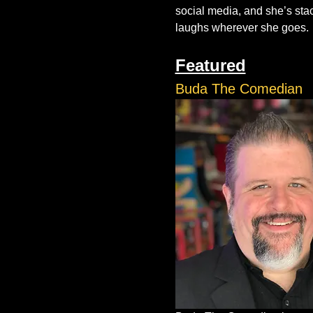
social media, and she’s stack
laughs wherever she goes.
Featured
Buda The Comedian