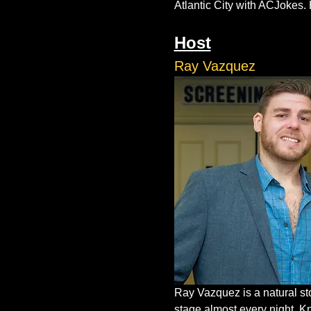
Atlantic City with ACJokes. 
Host
Ray Vazquez
Ray Vazquez is a natural st
stage almost every night. K