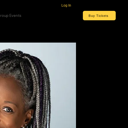
Log In
roup Events
Buy Tickets