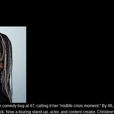
comedy bug at 47, calling it her “midlife crisis moment.” By 48, s
k. Now a touring stand-up, actor, and content creator, Christine’s