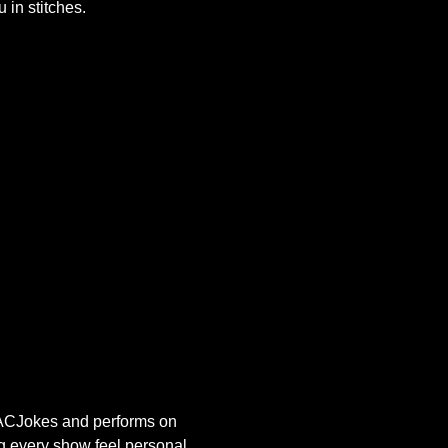
 in stitches.
s ACJokes and performs on 
g every show feel personal, 