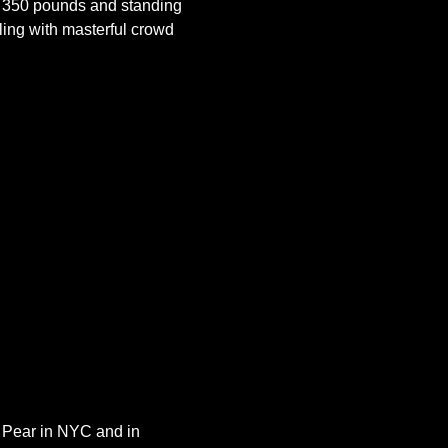
 350 pounds and standing 
ling with masterful crowd 
y Pear in NYC and in 