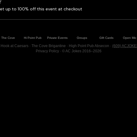
r
t up to 100% off this event at checkout
The Cove
Hi Point Pub
Private Events
Groups
Gift Cards
Open Mic
 Hook at Caesars · The Cove Brigantine · High Point Pub Absecon ·
(609) ACJOKE
Privacy Policy
· © AC Jokes 2016–2026