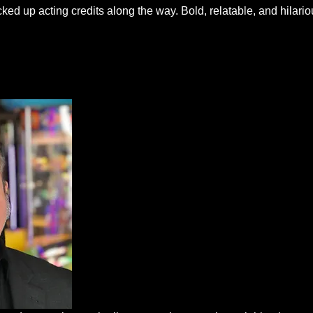
ed up acting credits along the way. Bold, relatable, and hilariou