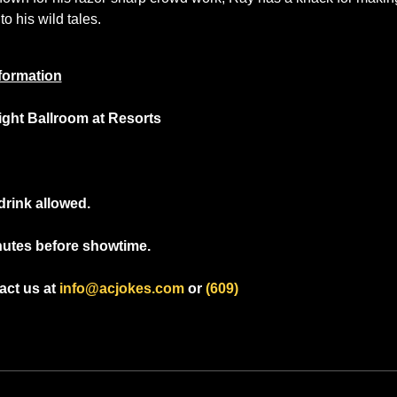
to his wild tales.
formation
light Ballroom at Resorts
drink allowed.
nutes before showtime.
ct us at 
info@acjokes.com
 or 
(609) 