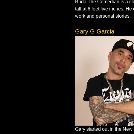
Buda The Comedian is a com
tall at 6 feet five inches. 
work and personal stories.
Gary G Garcia
Gary started out in the New