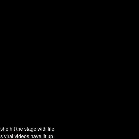
he hit the stage with life 
 viral videos have lit up 