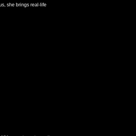
s, she brings real-life 