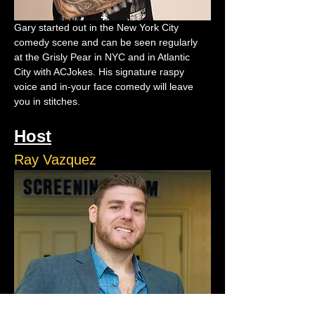
Gary started out in the New York City 
comedy scene and can be seen regularly 
at the Grisly Pear in NYC and in Atlantic 
City with ACJokes. His signature raspy 
voice and in-your face comedy will leave 
you in stitches.
Host
Ray Vazquez