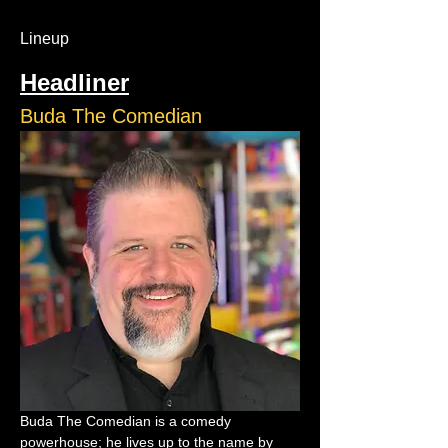
Lineup
Headliner
Buda The Comedian
Buda The Comedian is a comedy 
powerhouse; he lives up to the name by 