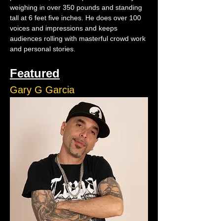
weighing in over 350 pounds and standing 
tall at 6 feet five inches. He does over 100 
voices and impressions and keeps 
audiences rolling with masterful crowd work 
and personal stories.
Featured
Gary G Garcia