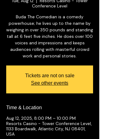
Tue, Aug 12
Resorts Casino - Tower
  |  
Conference Level
Buda The Comedian is a comedy
powerhouse; he lives up to the name by
weighing in over 350 pounds and standing
tall at 6 feet five inches. He does over 100
voices and impressions and keeps
audiences rolling with masterful crowd
work and personal stories.
Tickets are not on sale
See other events
Time & Location
Aug 12, 2025, 8:00 PM – 10:00 PM
Resorts Casino - Tower Conference Level,
1133 Boardwalk, Atlantic City, NJ 08401,
USA