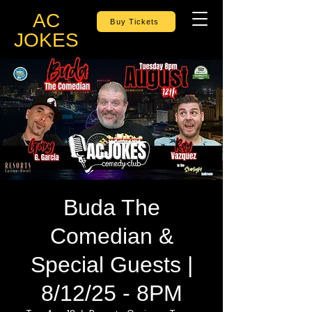
AC
Buy Tickets
JOKES
Buda The
Comedian &
Special Guests |
8/12/25 - 8PM