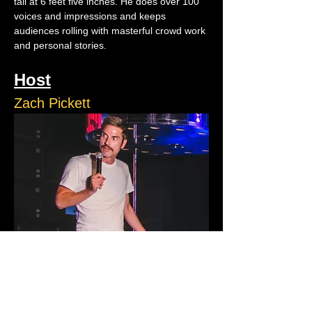
tall at 6 feet five inches. He does over 100 
voices and impressions and keeps 
audiences rolling with masterful crowd work 
and personal stories.
Host
Zach Pickett