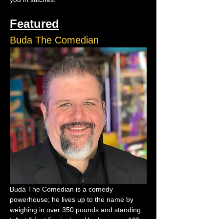
Featured
Buda The Comedian
Buda The Comedian is a comedy 
powerhouse; he lives up to the name by 
weighing in over 350 pounds and standing 