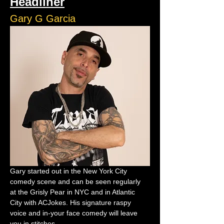
Headliner
Gary G Garcia
Gary started out in the New York City 
comedy scene and can be seen regularly 
at the Grisly Pear in NYC and in Atlantic 
City with ACJokes. His signature raspy 
voice and in-your face comedy will leave 
you in stitches.