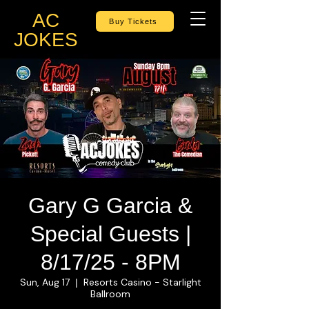
AC
Buy Tickets
JOKES
Gary G Garcia &
Special Guests |
8/17/25 - 8PM
Sun, Aug 17
Resorts Casino - Starlight
  |  
Ballroom