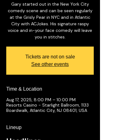
Gary started out in the New York City
comedy scene and can be seen regularly
at the Grisly Pear in NYC and in Atlantic
City with ACJokes. His signature raspy
voice and in-your face comedy will leave
you in stitches.
Tickets are not on sale
See other events
Time & Location
Aug 17, 2025, 8:00 PM – 10:00 PM
Resorts Casino - Starlight Ballroom, 1133
Boardwalk, Atlantic City, NJ 08401, USA
Lineup