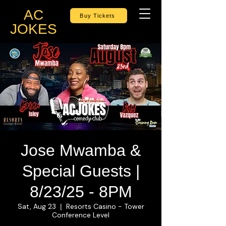
AC
Buy Tickets
JOKES
Jose Mwamba &
Special Guests |
8/23/25 - 8PM
Sat, Aug 23
Resorts Casino - Tower
  |  
Conference Level