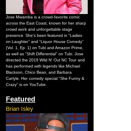
Jose Mwamba is a crowd-favorite comic 
across the East Coast, known for her sharp 
crowd work and unforgettable stage 
presence. She’s been featured in “Ladies 
on Laughter” and “Liquor House Comedy” 
(Vol. 1, Ep. 1) on Tubi and Amazon Prime, 
as well as “Shift Differential” on Tubi. Jose 
directed the 2019 Wild N' Out NC Tour and 
has performed with legends like Michael 
Blackson, Chico Bean, and Barbara 
Carlyle. Her comedy special “She Funny & 
Crazy” is on YouTube.
Featured
Brian Isley