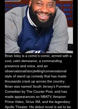
Brian Isley is a comic's comic, armed with a 
cool, calm demeanor, a commanding 
presence and voice, and an 
observational/storytelling/conversational 
style of stand up comedy that has made 
thousands crack up across the country. 
Brian was named South Jersey's Funniest 
Comedian by The Courier Post, and has 
made appearances on NBATV, Amazon 
Prime Video, Sirius XM, and the legendary 
Apollo Theater. His debut novel is set to be 