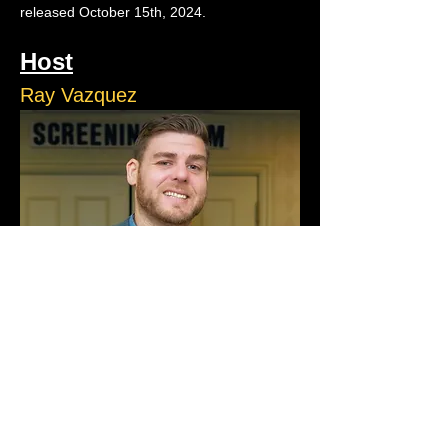
released October 15th, 2024. 
Host
Ray Vazquez
Ray Vazquez is a natural storyteller who 
turns the chaos of life into comedy gold. 
Ray runs ACJokes and performs on stage 