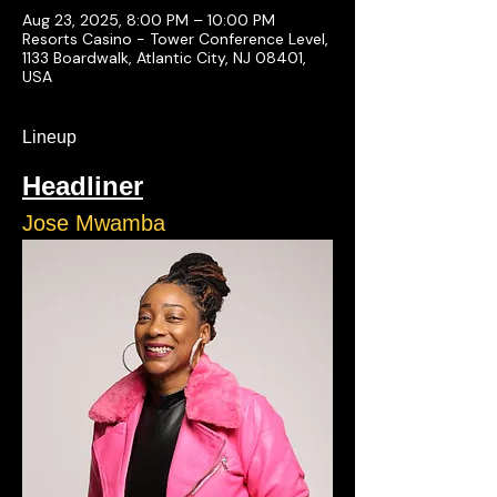
Aug 23, 2025, 8:00 PM – 10:00 PM
Resorts Casino - Tower Conference Level,
1133 Boardwalk, Atlantic City, NJ 08401,
USA
Lineup
Headliner
Jose Mwamba