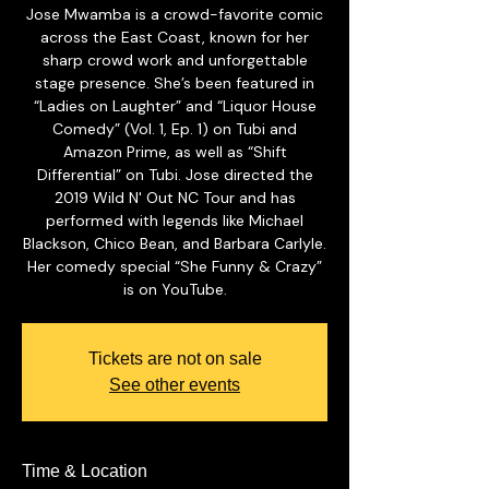
Jose Mwamba is a crowd-favorite comic
across the East Coast, known for her
sharp crowd work and unforgettable
stage presence. She’s been featured in
“Ladies on Laughter” and “Liquor House
Comedy” (Vol. 1, Ep. 1) on Tubi and
Amazon Prime, as well as “Shift
Differential” on Tubi. Jose directed the
2019 Wild N' Out NC Tour and has
performed with legends like Michael
Blackson, Chico Bean, and Barbara Carlyle.
Her comedy special “She Funny & Crazy”
is on YouTube.
Tickets are not on sale
See other events
Time & Location