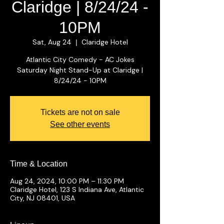
Claridge | 8/24/24 -
10PM
Sat, Aug 24
Claridge Hotel
  |  
Atlantic City Comedy - AC Jokes
Saturday Night Stand-Up at Claridge |
8/24/24 - 10PM
Tickets are not on sale
See other events
Time & Location
Aug 24, 2024, 10:00 PM – 11:30 PM
Claridge Hotel, 123 S Indiana Ave, Atlantic
City, NJ 08401, USA