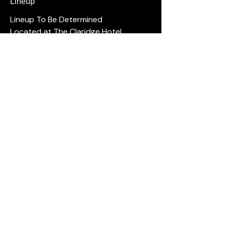
Lineup
Lineup To Be Determined
Located at The Claridge Hotel
Ages 16 and over.
No outside food or drink allowed.
Please arrive 15 minutes early.
For questions, contact us at (609)-
ACJOKES
Shows Tonight
Full Calendar
Hook Series
The Cove
Hi Point Pub
Private Events
Groups
Gift Cards
Open Mic
Comedians
Our History
FAQ
Resorts Casino · The Hook at Caesars ·
The Cove Brigantine · High Point Pub
Absecon ·
(609) ACJOKES
·
info@acjokes.com
Privacy Policy
· © AC Jokes 2016–2026