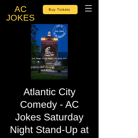
AC
Buy Tickets
JOKES
Atlantic City
Comedy - AC
Jokes Saturday
Night Stand-Up at