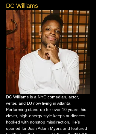
DC Williams
DC Williams is a NYC comedian, actor, 
writer, and DJ now living in Atlanta. 
Performing stand-up for over 10 years, his 
clever, high-energy style keeps audiences 
hooked with nonstop misdirection. He’s 
opened for Josh Adam Myers and featured 