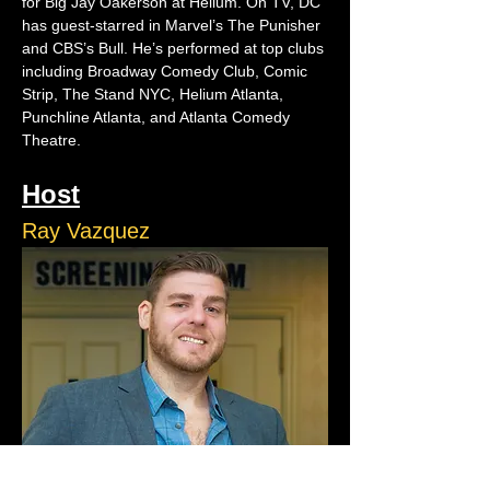
for Big Jay Oakerson at Helium. On TV, DC 
has guest-starred in Marvel’s The Punisher 
and CBS’s Bull. He’s performed at top clubs 
including Broadway Comedy Club, Comic 
Strip, The Stand NYC, Helium Atlanta, 
Punchline Atlanta, and Atlanta Comedy 
Theatre.
Host
Ray Vazquez