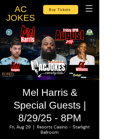
AC
Buy Tickets
JOKES
Mel Harris &
Special Guests |
8/29/25 - 8PM
Fri, Aug 29
Resorts Casino - Starlight
  |  
Ballroom