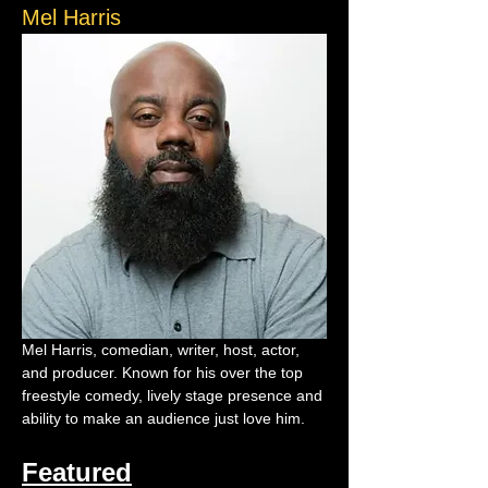
Mel Harris
Mel Harris, comedian, writer, host, actor, 
and producer. Known for his over the top 
freestyle comedy, lively stage presence and 
ability to make an audience just love him.
Featured