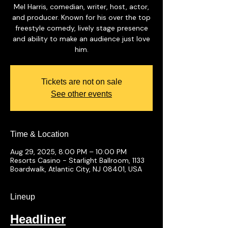
Mel Harris, comedian, writer, host, actor,
and producer. Known for his over the top
freestyle comedy, lively stage presence
and ability to make an audience just love
him.
Tickets are not on sale
See other events
Time & Location
Aug 29, 2025, 8:00 PM – 10:00 PM
Resorts Casino - Starlight Ballroom, 1133
Boardwalk, Atlantic City, NJ 08401, USA
Lineup
Headliner