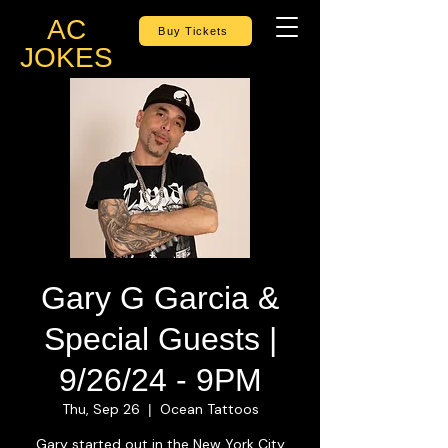
AC
Buy Tickets
JOKES
Gary G Garcia &
Special Guests |
9/26/24 - 9PM
Thu, Sep 26
Ocean Tattoos
  |  
Gary started out in the New York City