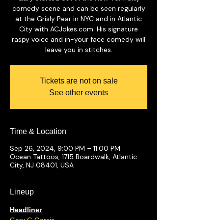
comedy scene and can be seen regularly
at the Grisly Pear in NYC and in Atlantic
City with ACJokes.com. His signature
raspy voice and in-your face comedy will
leave you in stitches.
Tickets are not on sale
See other events
Time & Location
Sep 26, 2024, 9:00 PM – 11:00 PM
Ocean Tattoos, 1715 Boardwalk, Atlantic
City, NJ 08401, USA
Lineup
Headliner