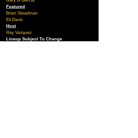
Gary G Garcia
Featured
Brian Steadman
Eli Davis
Host
Ray Vazquez
Lineup Subject To Change
Located at Ocean Tattoos on the Boardwalk
Ages 16 and over.
No outside food or drink allowed.
Please arrive 15 minutes early.
For questions, contact us at (609)-
ACJOKES
Shows Tonight
Full Calendar
Hook Series
The Cove
Hi Point Pub
Private Events
Groups
Gift Cards
Open Mic
Comedians
Our History
FAQ