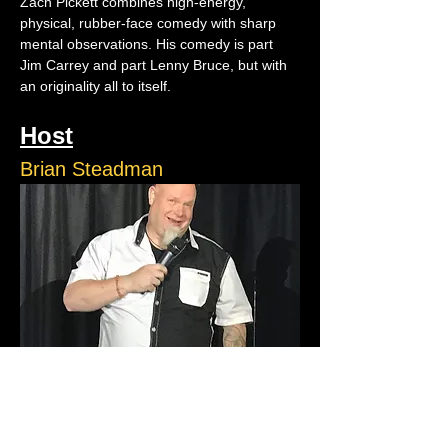
Zach Pickett combines high-energy, 
physical, rubber-face comedy with sharp 
mental observations. His comedy is part 
Jim Carrey and part Lenny Bruce, but with 
an originality all to itself.
Host
Brian Steadman