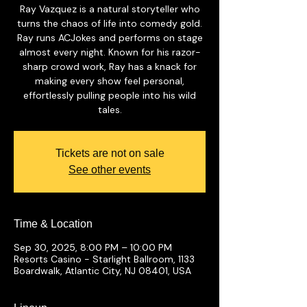
Ray Vazquez is a natural storyteller who
turns the chaos of life into comedy gold.
Ray runs ACJokes and performs on stage
almost every night. Known for his razor-
sharp crowd work, Ray has a knack for
making every show feel personal,
effortlessly pulling people into his wild
tales.
Tickets are not on sale
See other events
Time & Location
Sep 30, 2025, 8:00 PM – 10:00 PM
Resorts Casino - Starlight Ballroom, 1133
Boardwalk, Atlantic City, NJ 08401, USA