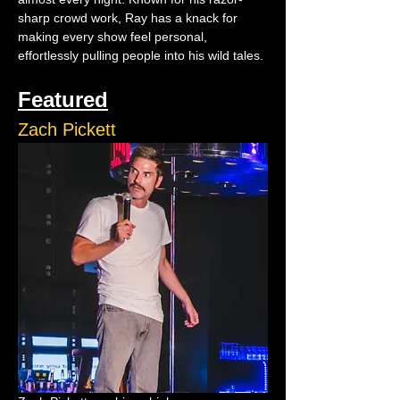
sharp crowd work, Ray has a knack for 
making every show feel personal, 
effortlessly pulling people into his wild tales.
Featured
Zach Pickett