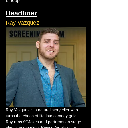
Lineup
Headliner
Ray Vazquez
Ray Vazquez is a natural storyteller who 
turns the chaos of life into comedy gold. 
Ray runs ACJokes and performs on stage 
almost every night. Known for his razor-