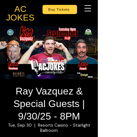
AC
Buy Tickets
JOKES
Ray Vazquez &
Special Guests |
9/30/25 - 8PM
Tue, Sep 30
Resorts Casino - Starlight
  |  
Ballroom