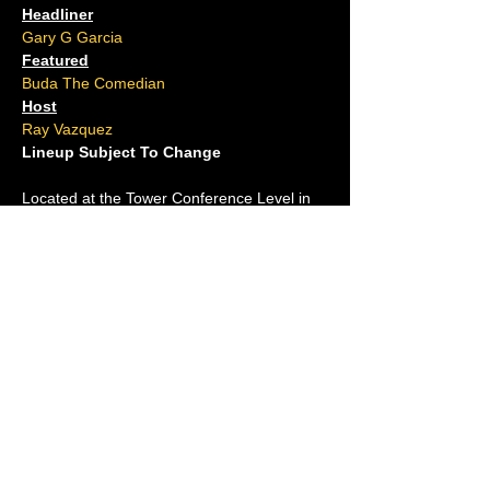
Headliner
Gary G Garcia
Featured
Buda The Comedian
Host
Ray Vazquez
Lineup Subject To Change
Located at the Tower Conference Level in 
Resorts Casino
(Take the Ocean Tower elevator to the TC 
Level)
Ages 16 and over.
No outside food or drink allowed.
Please arrive 15 minutes early.
For questions, contact us at (609)-
ACJOKES