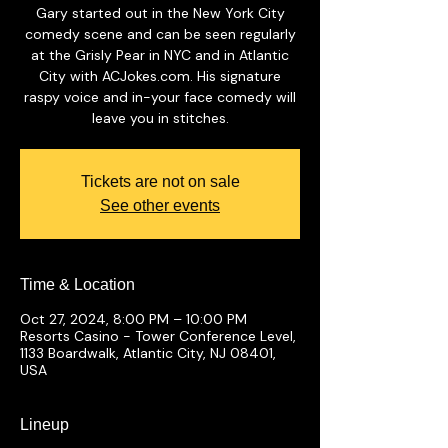
Gary started out in the New York City
comedy scene and can be seen regularly
at the Grisly Pear in NYC and in Atlantic
City with ACJokes.com. His signature
raspy voice and in-your face comedy will
leave you in stitches.
Tickets are not on sale
See other events
Time & Location
Oct 27, 2024, 8:00 PM – 10:00 PM
Resorts Casino - Tower Conference Level,
1133 Boardwalk, Atlantic City, NJ 08401,
USA
Lineup