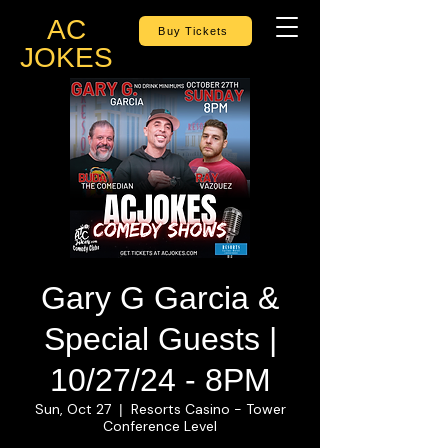
AC
Buy Tickets
JOKES
Gary G Garcia &
Special Guests |
10/27/24 - 8PM
Sun, Oct 27
Resorts Casino - Tower
  |  
Conference Level