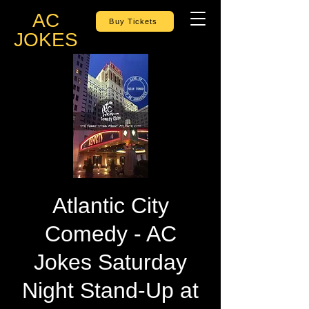
AC
Buy Tickets
JOKES
Atlantic City
Comedy - AC
Jokes Saturday
Night Stand-Up at