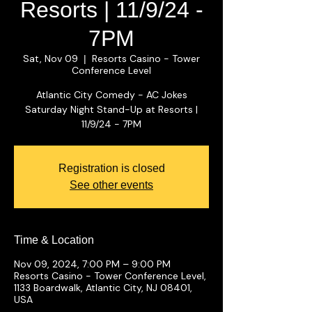
Resorts | 11/9/24 -
7PM
Sat, Nov 09
Resorts Casino - Tower
  |  
Conference Level
Atlantic City Comedy - AC Jokes
Saturday Night Stand-Up at Resorts |
11/9/24 - 7PM
Registration is closed
See other events
Time & Location
Nov 09, 2024, 7:00 PM – 9:00 PM
Resorts Casino - Tower Conference Level,
1133 Boardwalk, Atlantic City, NJ 08401,
USA