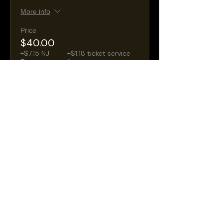
More info
Price
$40.00
+$7.15 NJ
+$1.18 ticket service
Taxes
fee
Sale ended
Ticket type
General Admission
Seating
More info
Price
$30.00
+$5.36 NJ
+$0.88 ticket service
Taxes
fee