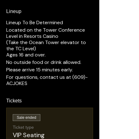
Lineup
Lineup To Be Determined
Located on the Tower Conference
Level in Resorts Casino
(Take the Ocean Tower elevator to
the TC Level)
Ages 16 and over.
No outside food or drink allowed.
Please arrive 15 minutes early.
For questions, contact us at (609)-
ACJOKES
Tickets
Sale ended
Ticket type
VIP Seating