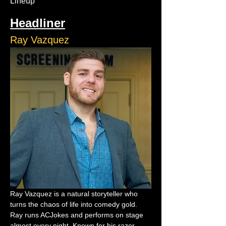
Lineup
Headliner
Ray Vazquez
Ray Vazquez is a natural storyteller who 
turns the chaos of life into comedy gold. 
Ray runs ACJokes and performs on stage 
almost every night. Known for his razor-