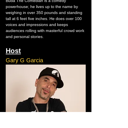
Buda The Comedian is a comedy 
powerhouse; he lives up to the name by 
weighing in over 350 pounds and standing 
tall at 6 feet five inches. He does over 100 
voices and impressions and keeps 
audiences rolling with masterful crowd work 
and personal stories.
Host
Gary G Garcia