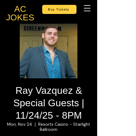
AC
Buy Tickets
JOKES
Ray Vazquez &
Special Guests |
11/24/25 - 8PM
Mon, Nov 24
Resorts Casino - Starlight
  |  
Ballroom