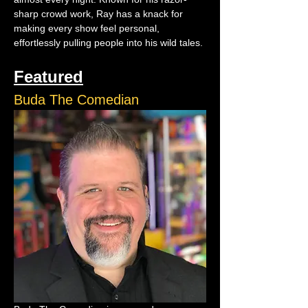
sharp crowd work, Ray has a knack for 
making every show feel personal, 
effortlessly pulling people into his wild tales.
Featured
Buda The Comedian