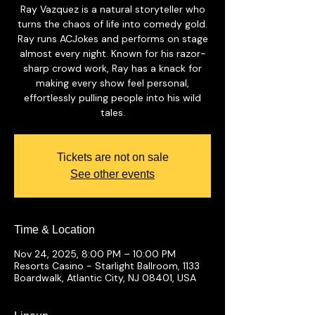
Ray Vazquez is a natural storyteller who
turns the chaos of life into comedy gold.
Ray runs ACJokes and performs on stage
almost every night. Known for his razor-
sharp crowd work, Ray has a knack for
making every show feel personal,
effortlessly pulling people into his wild
tales.
Tickets are not on sale
See other events
Time & Location
Nov 24, 2025, 8:00 PM – 10:00 PM
Resorts Casino - Starlight Ballroom, 1133
Boardwalk, Atlantic City, NJ 08401, USA